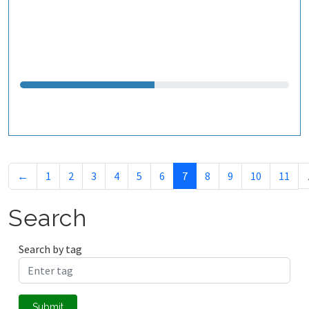
←
1
2
3
4
5
6
7
8
9
10
11
Search
Search by tag
Submit