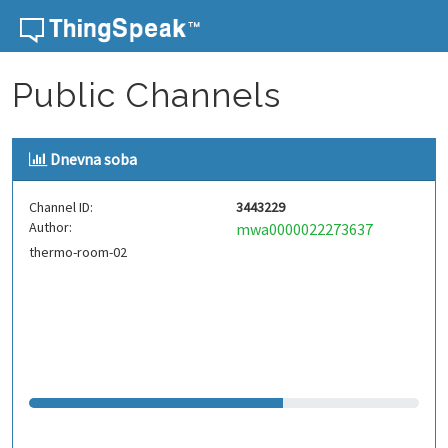
Skip to content
Public Channels
Dnevna soba
Channel ID:
3443229
Author:
mwa0000022273637
thermo-room-02