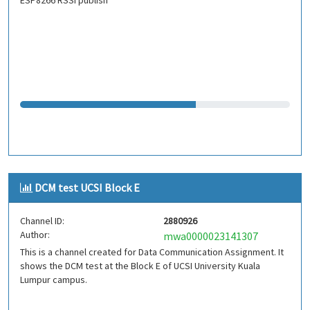
ESP8266 RSSI publish
DCM test UCSI Block E
Channel ID:
2880926
Author:
mwa0000023141307
This is a channel created for Data Communication Assignment. It
shows the DCM test at the Block E of UCSI University Kuala
Lumpur campus.