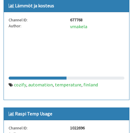
Lämmöt ja kosteus
Channel ID:
677768
Author:
vmakela
cozify
automation
temperature
finland
,
,
,
Raspi Temp Usage
Channel ID:
1022696