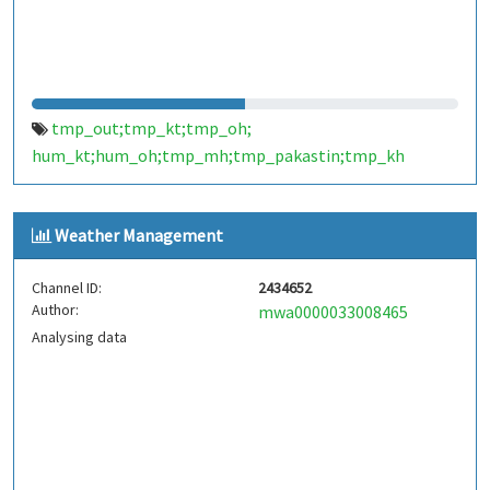
tmp_out;tmp_kt;tmp_oh;
hum_kt;hum_oh;tmp_mh;tmp_pakastin;tmp_kh
Weather Management
Channel ID:
2434652
Author:
mwa0000033008465
Analysing data