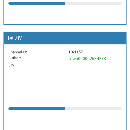
J IV
Channel ID:
1921157
Author:
mwa0000026842781
J IV