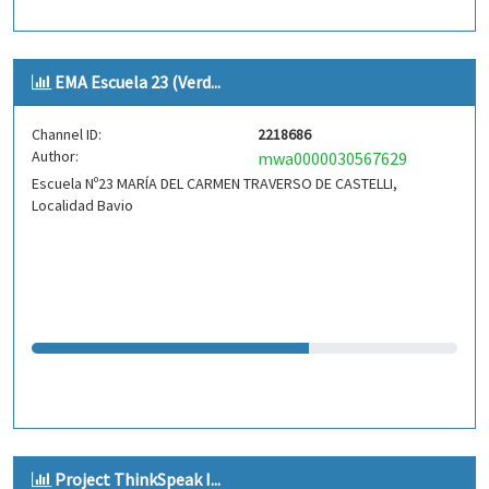
EMA Escuela 23 (Verd...
Channel ID:
2218686
Author:
mwa0000030567629
Escuela Nº23 MARÍA DEL CARMEN TRAVERSO DE CASTELLI,
Localidad Bavio
Project ThinkSpeak I...