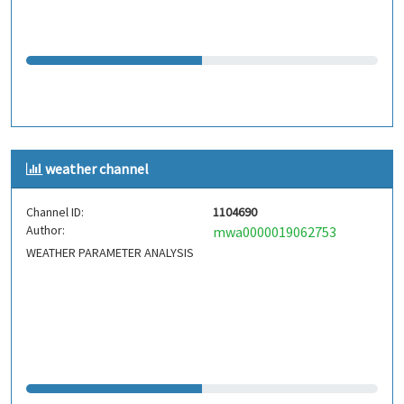
weather channel
Channel ID:
1104690
Author:
mwa0000019062753
WEATHER PARAMETER ANALYSIS