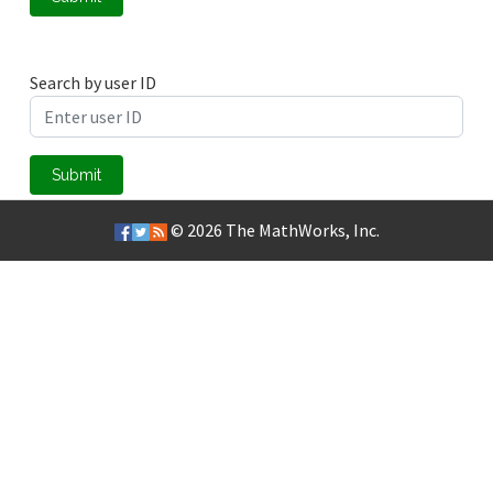
Search by user ID
Submit
© 2026
The MathWorks, Inc.