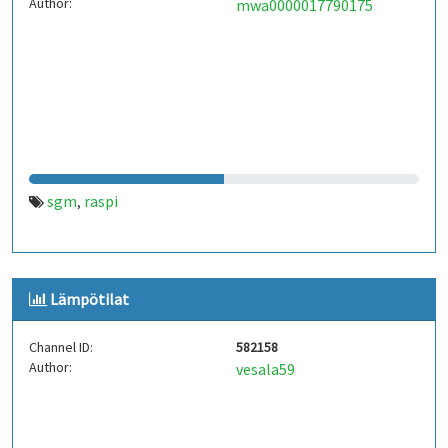
Author:
mwa0000017790175
sgm
raspi
,
Lämpötilat
Channel ID:
582158
Author:
vesala59