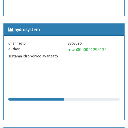
hydrosystem
Channel ID:
3368576
Author:
mwa0000041296134
sistema idroponico avanzato