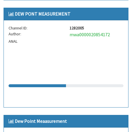
DEW PONT MEASUREMENT
Channel ID:
1282005
Author:
mwa0000020854172
ANAL
Dew Point Meaasurement