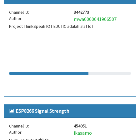
Channel ID:
3442773
Author:
mwa0000041906507
Project ThinkSpeak IOT EDUTIC adalah alat IoT
ESP8266 Signal Strength
Channel ID:
454951
Author:
ikasamo