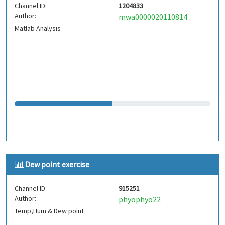
Channel ID:
1204833
Author:
mwa0000020110814
Matlab Analysis
Dew point exercise
Channel ID:
915251
Author:
phyophyo22
Temp,Hum & Dew point