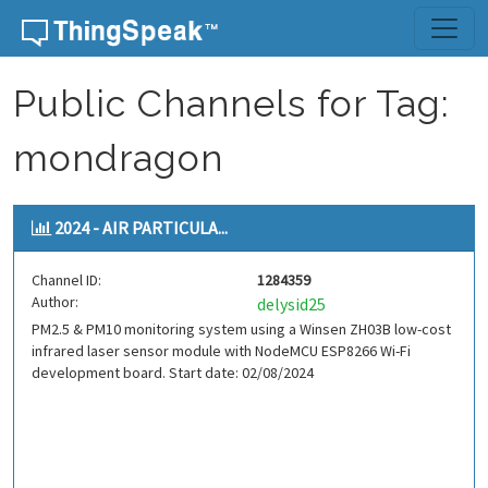
Skip to content
Public Channels for Tag:
mondragon
2024 - AIR PARTICULA...
Channel ID:
1284359
Author:
delysid25
PM2.5 & PM10 monitoring system using a Winsen ZH03B low-cost
infrared laser sensor module with NodeMCU ESP8266 Wi-Fi
development board. Start date: 02/08/2024