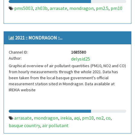
pms5003
zh03b
arrasate
mondragon
pm2.5
pm10
,
,
,
,
,
2021 :: MONDRAGON ::...
Channel ID:
1685580
Author:
delysid25
Graphical overview of air pollutant quantities (PM10, NO2 and CO)
from hourly measurements through the whole 2021. Data has
been taken from the local basque government's official
measurement station sited in Mondragon. Data available at
IREKIA website
arrasate
mondragon
irekia
aqi
pm10
no2
co
,
,
,
,
,
,
,
basque country
air pollutant
,