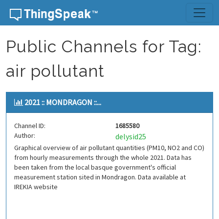
Skip to content
Public Channels for Tag:
air pollutant
2021 :: MONDRAGON ::...
Channel ID:
1685580
Author:
delysid25
Graphical overview of air pollutant quantities (PM10, NO2 and CO)
from hourly measurements through the whole 2021. Data has
been taken from the local basque government's official
measurement station sited in Mondragon. Data available at
IREKIA website