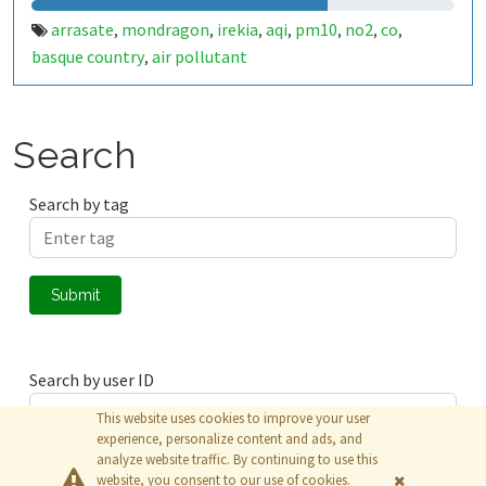
arrasate
mondragon
irekia
aqi
pm10
no2
co
,
,
,
,
,
,
,
basque country
air pollutant
,
Search
Search by tag
Submit
Search by user ID
This website uses cookies to improve your user
experience, personalize content and ads, and
analyze website traffic. By continuing to use this
Submit
website, you consent to our use of cookies.