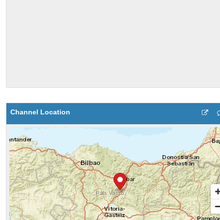
Channel Location