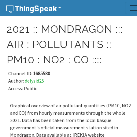
Skip to content
2021 :: MONDRAGON :::
AIR : POLLUTANTS ::
PM10 : NO2 : CO ::::
Channel ID:
1685580
Author:
delysid25
Access: Public
Graphical overview of air pollutant quantities (PM10, NO2
and CO) from hourly measurements through the whole
2021. Data has been taken from the local basque
government's official measurement station sited in
Mondragon. Data available at IREKIA website