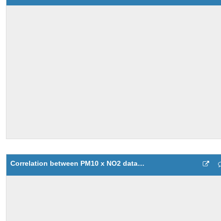
Correlation between PM10 x NO2 data values with SCATTER function