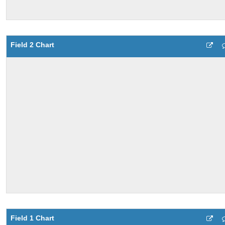
Field 2 Chart
Field 1 Chart