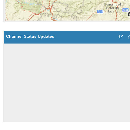
Channel Status Updates