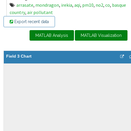
arrasate
,
mondragon
,
irekia
,
aqi
,
pm10
,
no2
,
co
,
basque
country
,
air pollutant
Export recent data
MATLAB Analysis
MATLAB Visualization
Field 3 Chart