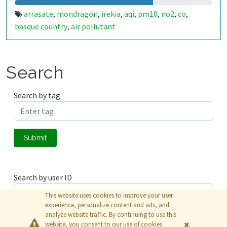
arrasate
mondragon
irekia
aqi
pm10
no2
co
,
,
,
,
,
,
,
basque country
air pollutant
,
Search
Search by tag
Submit
Search by user ID
This website uses cookies to improve your user
experience, personalize content and ads, and
analyze website traffic. By continuing to use this
Submit
website, you consent to our use of cookies.