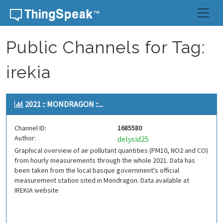
Skip to content
Public Channels for Tag:
irekia
2021 :: MONDRAGON ::...
Channel ID:
1685580
Author:
delysid25
Graphical overview of air pollutant quantities (PM10, NO2 and CO)
from hourly measurements through the whole 2021. Data has
been taken from the local basque government's official
measurement station sited in Mondragon. Data available at
IREKIA website