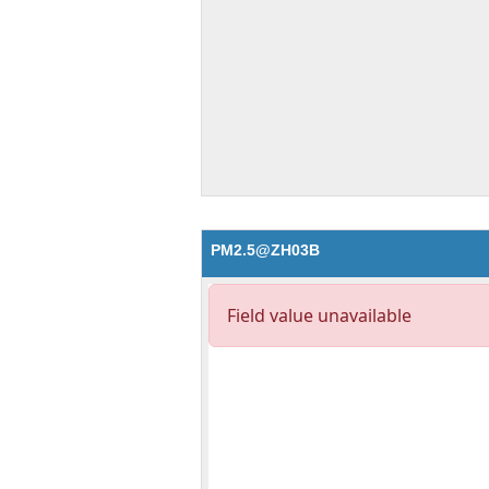
PM2.5@ZH03B