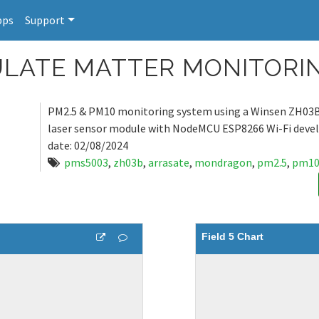
pps
Support
ICULATE MATTER MONITOR
PM2.5 & PM10 monitoring system using a Winsen ZH03B
laser sensor module with NodeMCU ESP8266 Wi-Fi deve
date: 02/08/2024
pms5003
,
zh03b
,
arrasate
,
mondragon
,
pm2.5
,
pm1
Field 5 Chart