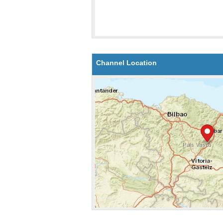
Channel Location