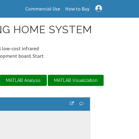
Commercial Use
How to Buy
ING HOME SYSTEM
 low-cost infrared
lopment board. Start
0
MATLAB Analysis
MATLAB Visualization