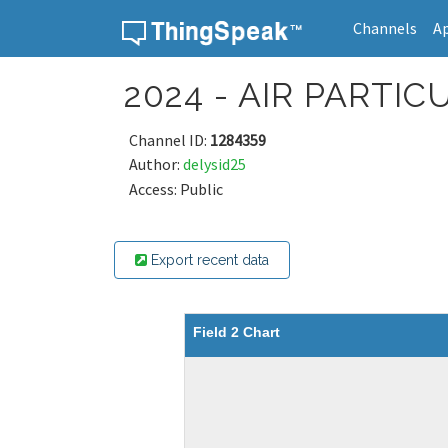
Channels
A
Skip to content
2024 - AIR PART
Channel ID:
1284359
Author:
delysid25
Access: Public
Export recent data
Field 2 Chart