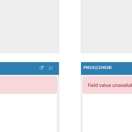
PM10@ZH03B