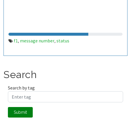
f1
message number
status
,
,
Search
Search by tag
Submit