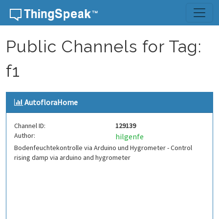
Skip to content
Public Channels for Tag:
f1
AutofloraHome
Channel ID:
129139
Author:
hilgenfe
Bodenfeuchtekontrolle via Arduino und Hygrometer - Control
rising damp via arduino and hygrometer