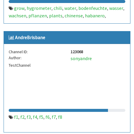
grow
hygrometer
chili
water
bodenfeuchte
wasser
,
,
,
,
,
,
wachsen
pflanzen
plants
chinense
habanero
,
,
,
,
,
jalapeno
apache
f1
bio
annuum
arduino
esp8266
,
,
,
,
,
,
,
chart
AndreBrisbane
Channel ID:
123068
Author:
sonyandre
TestChannel
f1
f2
f3
f4
f5
f6
f7
f8
,
,
,
,
,
,
,