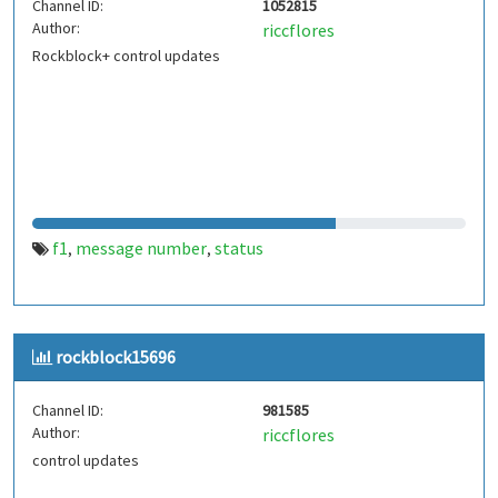
Channel ID:
1052815
Author:
riccflores
Rockblock+ control updates
f1
message number
status
,
,
rockblock15696
Channel ID:
981585
Author:
riccflores
control updates