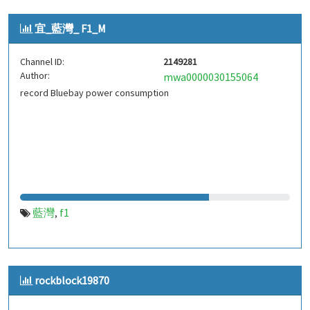
宜_藍灣_ F1_M
Channel ID:
2149281
Author:
mwa0000030155064
record Bluebay power consumption
藍灣
f1
,
rockblock19870