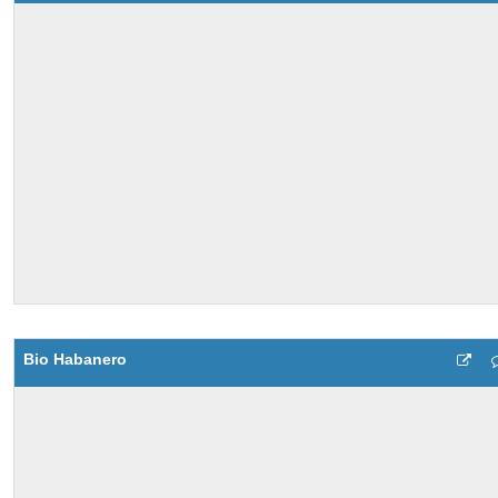
Bio Habanero