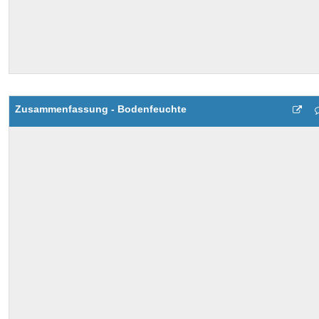
Zusammenfassung - Bodenfeuchte