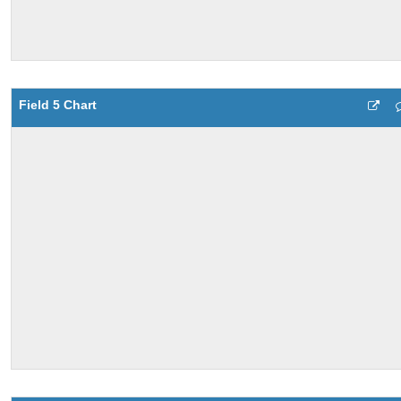
Field 5 Chart