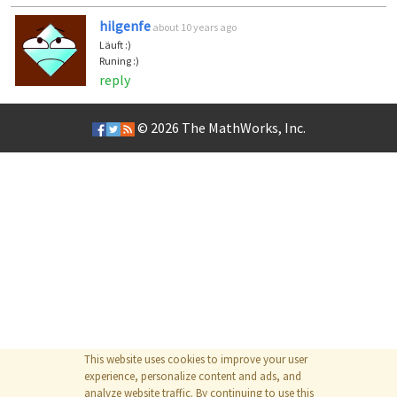
hilgenfe
about 10 years ago
Läuft :)
Runing :)
reply
© 2026
The MathWorks, Inc.
This website uses cookies to improve your user
experience, personalize content and ads, and
analyze website traffic. By continuing to use this