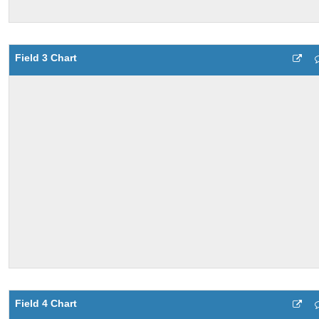
Field 3 Chart
Field 4 Chart