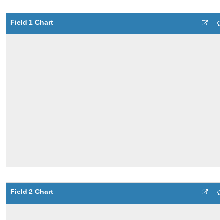
Field 1 Chart
Field 2 Chart