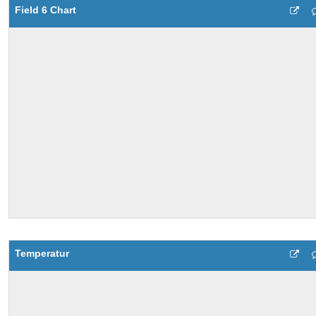
Field 6 Chart
Temperatur