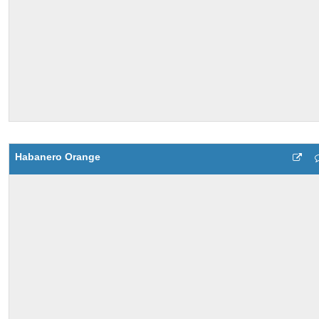
Habanero Orange