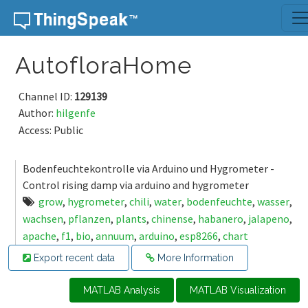
Skip to content
AutofloraHome
Channel ID:
129139
Author:
hilgenfe
Access: Public
Bodenfeuchtekontrolle via Arduino und Hygrometer -
Control rising damp via arduino and hygrometer
grow
,
hygrometer
,
chili
,
water
,
bodenfeuchte
,
wasser
,
wachsen
,
pflanzen
,
plants
,
chinense
,
habanero
,
jalapeno
,
apache
,
f1
,
bio
,
annuum
,
arduino
,
esp8266
,
chart
Export recent data
More Information
MATLAB Analysis
MATLAB Visualization