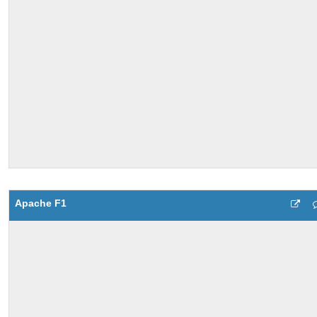
Apache F1