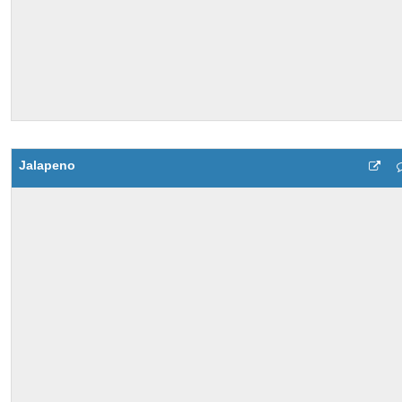
Jalapeno