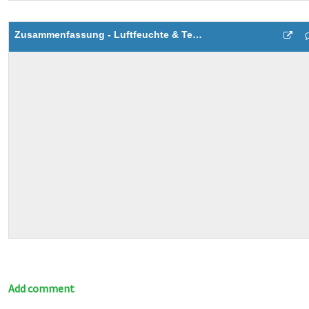
Zusammenfassung - Luftfeuchte & Temperatur
Add comment