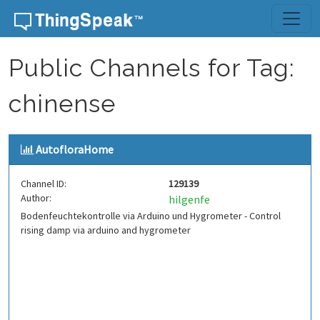
Skip to content
Public Channels for Tag:
chinense
AutofloraHome
Channel ID:
129139
Author:
hilgenfe
Bodenfeuchtekontrolle via Arduino und Hygrometer - Control
rising damp via arduino and hygrometer