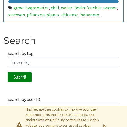
grow
hygrometer
chili
water
bodenfeuchte
wasser
,
,
,
,
,
,
wachsen
pflanzen
plants
chinense
habanero
,
,
,
,
,
jalapeno
apache
f1
bio
annuum
arduino
esp8266
,
,
,
,
,
,
,
chart
Search
Search by tag
Submit
Search by user ID
This website uses cookies to improve your user
experience, personalize content and ads, and
analyze website traffic. By continuing to use this
Submit
website, you consent to our use of cookies.