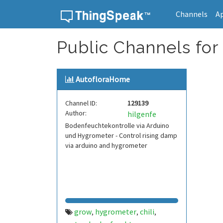
Channels
A
Skip to content
Public Channels fo
AutofloraHome
Channel ID:
129139
Author:
hilgenfe
Bodenfeuchtekontrolle via Arduino
und Hygrometer - Control rising damp
via arduino and hygrometer
grow
hygrometer
chili
,
,
,