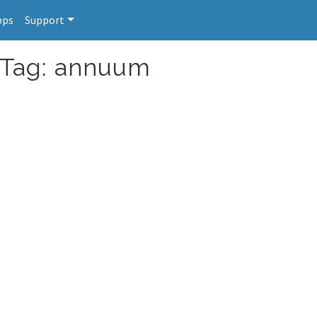
pps
Support
r Tag: annuum