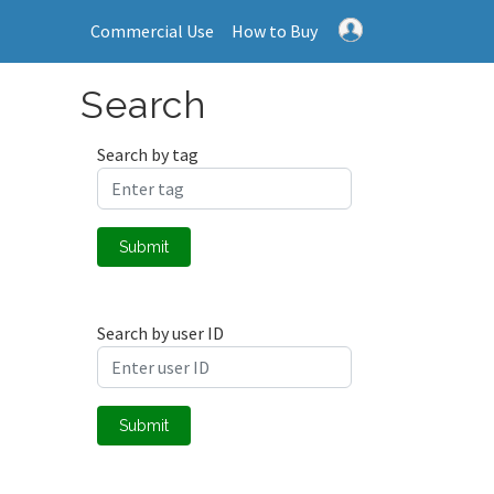
Commercial Use
How to Buy
Search
Search by tag
Submit
Search by user ID
Submit