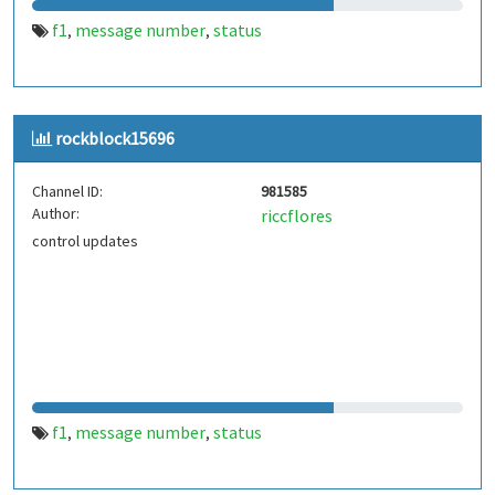
f1
message number
status
,
,
rockblock15696
Channel ID:
981585
Author:
riccflores
control updates
f1
message number
status
,
,