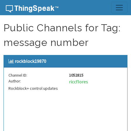
Skip to content
Public Channels for Tag:
message number
rockblock19870
Channel ID:
1052815
Author:
riccflores
Rockblock+ control updates