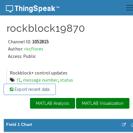
Skip to content
rockblock19870
Channel ID:
1052815
Author:
riccflores
Access: Public
Rockblock+ control updates
f1
,
message number
,
status
Export recent data
MATLAB Analysis
MATLAB Visualization
Field 1 Chart