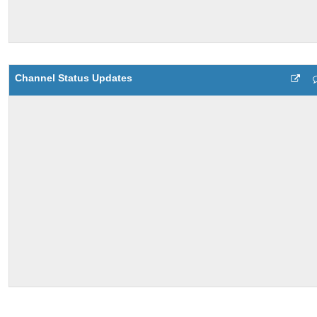
Channel Status Updates