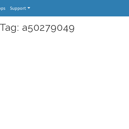
pps
Support
 Tag: a50279049