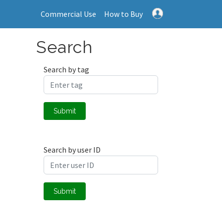
Commercial Use
How to Buy
Search
Search by tag
Submit
Search by user ID
Submit