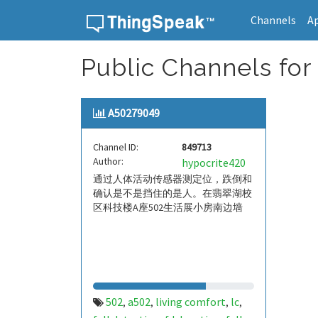
Channels
A
Skip to content
Public Channels for
A50279049
Channel ID:
849713
Author:
hypocrite420
通过人体活动传感器测定位，跌倒和
确认是不是挡住的是人。在翡翠湖校
区科技楼A座502生活展小房南边墙
502
a502
living comfort
lc
,
,
,
,