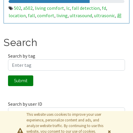
502
a502
living comfort
lc
fall detection
fd
,
,
,
,
,
,
location
fall
comfort
living
ultrasound
ultrasonic
超
,
,
,
,
,
,
声波
生活
tanbir
跌倒
定位
哈山
室内定位
室内
,
,
,
,
,
,
,
,
indoor
indoor living comfort
ilc
indoor living quality
,
,
,
,
ilq
849661
a50279013
,
,
Search
Search by tag
Submit
Search by user ID
This website uses cookies to improve your user
experience, personalize content and ads, and
analyze website traffic. By continuing to use this
Submit
website, you consent to our use of cookies.