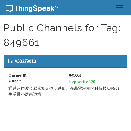
Skip to content
Public Channels for Tag:
849661
A50279013
Channel ID:
849661
Author:
hypocrite420
通过超声波传感器测定位，跌倒。在翡翠湖校区科技楼A座502
生活展小房南边墙