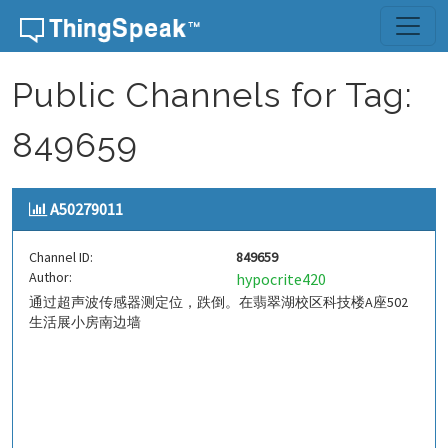
Skip to content
Public Channels for Tag:
849659
A50279011
Channel ID:
849659
Author:
hypocrite420
通过超声波传感器测定位，跌倒。在翡翠湖校区科技楼A座502
生活展小房南边墙