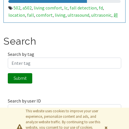
502
a502
living comfort
lc
fall detection
fd
,
,
,
,
,
,
location
fall
comfort
living
ultrasound
ultrasonic
超
,
,
,
,
,
,
声波
生活
tanbir
跌倒
定位
哈山
室内定位
室内
,
,
,
,
,
,
,
,
indoor
indoor living comfort
ilc
indoor living quality
,
,
,
,
ilq
849659
a50279011
,
,
Search
Search by tag
Submit
Search by user ID
This website uses cookies to improve your user
experience, personalize content and ads, and
analyze website traffic. By continuing to use this
Submit
website, you consent to our use of cookies.