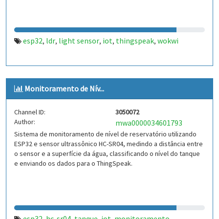
esp32
ldr
light sensor
iot
thingspeak
wokwi
,
,
,
,
,
Monitoramento de Nív...
Channel ID:
3050072
Author:
mwa0000034601793
Sistema de monitoramento de nível de reservatório utilizando
ESP32 e sensor ultrassônico HC-SR04, medindo a distância entre
o sensor e a superfície da água, classificando o nível do tanque
e enviando os dados para o ThingSpeak.
esp32
hc-sr04
tanque
iot
monitoramento