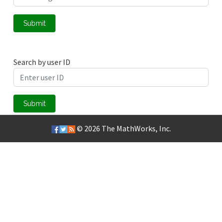
Submit
Search by user ID
Submit
© 2026
The MathWorks, Inc.