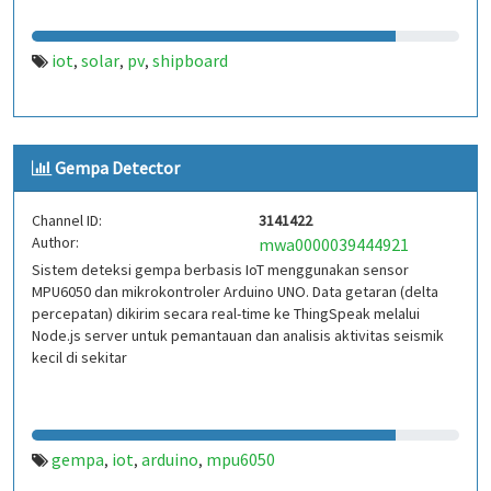
iot
solar
pv
shipboard
,
,
,
Gempa Detector
Channel ID:
3141422
Author:
mwa0000039444921
Sistem deteksi gempa berbasis IoT menggunakan sensor
MPU6050 dan mikrokontroler Arduino UNO. Data getaran (delta
percepatan) dikirim secara real-time ke ThingSpeak melalui
Node.js server untuk pemantauan dan analisis aktivitas seismik
kecil di sekitar
gempa
iot
arduino
mpu6050
,
,
,