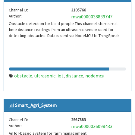
Channel ID:
3105766
Author:
mwa0000038839747
Obstacle detection for blind people This channel stores real-
time distance readings from an ultrasonic sensor used for
detecting obstacles. Data is sent via NodeMCU to ThingSpeak.
obstacle
ultrasonic
iot
distance
nodemcu
,
,
,
,
Smart_Agri_System
Channel ID:
2987883
Author:
mwa0000036098433
An IoT-based system for farm management