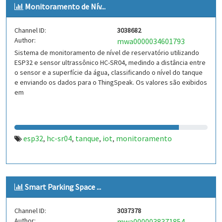
Monitoramento de Nív...
Channel ID:
3038682
Author:
mwa0000034601793
Sistema de monitoramento de nível de reservatório utilizando
ESP32 e sensor ultrassônico HC-SR04, medindo a distância entre
o sensor e a superfície da água, classificando o nível do tanque
e enviando os dados para o ThingSpeak. Os valores são exibidos
em
esp32
hc-sr04
tanque
iot
monitoramento
,
,
,
,
Smart Parking Space ...
Channel ID:
3037378
Author:
mwa0000038371854