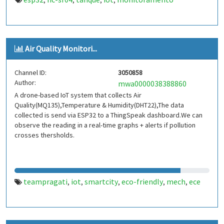
,
,
,
,
Air Quality Monitori...
Channel ID:
3050858
Author:
mwa0000038388860
A drone-based IoT system that collects Air
Quality(MQ135),Temperature & Humidity(DHT22),The data
collected is send via ESP32 to a ThingSpeak dashboard.We can
observe the reading in a real-time graphs + alerts if pollution
crosses thersholds.
teampragati
iot
smartcity
eco-friendly
mech
ece
,
,
,
,
,