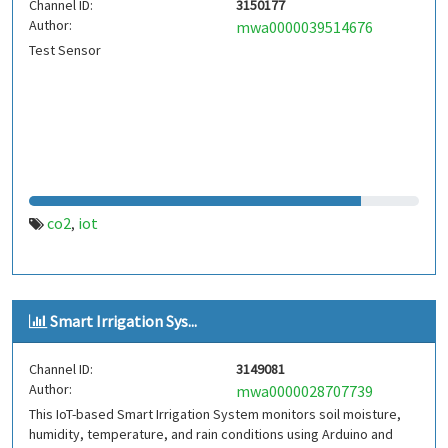
Channel ID:
3150177
Author:
mwa0000039514676
Test Sensor
co2
iot
,
Smart Irrigation Sys...
Channel ID:
3149081
Author:
mwa0000028707739
This IoT-based Smart Irrigation System monitors soil moisture,
humidity, temperature, and rain conditions using Arduino and