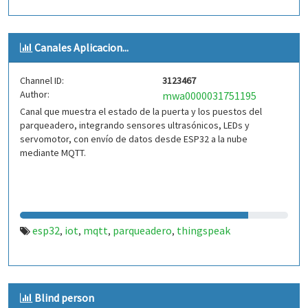
Canales Aplicacion...
Channel ID:
3123467
Author:
mwa0000031751195
Canal que muestra el estado de la puerta y los puestos del
parqueadero, integrando sensores ultrasónicos, LEDs y
servomotor, con envío de datos desde ESP32 a la nube
mediante MQTT.
esp32
iot
mqtt
parqueadero
thingspeak
,
,
,
,
Blind person