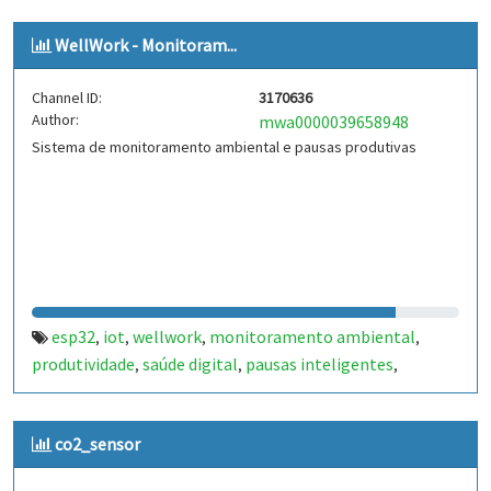
WellWork - Monitoram...
Channel ID:
3170636
Author:
mwa0000039658948
Sistema de monitoramento ambiental e pausas produtivas
esp32
iot
wellwork
monitoramento ambiental
,
,
,
,
produtividade
saúde digital
pausas inteligentes
,
,
,
arduino
wokwi
temperatura
umidade
iluminação
,
,
,
,
co2_sensor