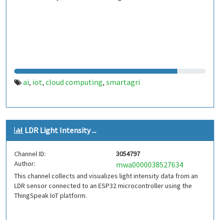
ai
iot
cloud computing
smartagri
,
,
,
LDR Light Intensity ...
Channel ID:
3054797
Author:
mwa0000038527634
This channel collects and visualizes light intensity data from an
LDR sensor connected to an ESP32 microcontroller using the
ThingSpeak IoT platform.