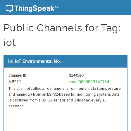
Skip to content
Public Channels for Tag:
iot
IoT Environmental Mo...
Channel ID:
3144930
Author:
mwa0000039147164
This channel collects real-time environmental data (temperature
and humidity) from an ESP32-based IoT monitoring system. Data
is captured from a DHT11 sensor and uploaded every 15
seconds.