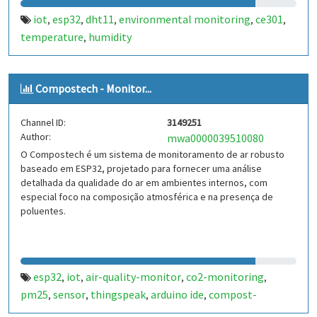
iot
esp32
dht11
environmental monitoring
ce301
,
,
,
,
,
temperature
humidity
,
Compostech - Monitor...
Channel ID:
3149251
Author:
mwa0000039510080
O Compostech é um sistema de monitoramento de ar robusto
baseado em ESP32, projetado para fornecer uma análise
detalhada da qualidade do ar em ambientes internos, com
especial foco na composição atmosférica e na presença de
poluentes.
esp32
iot
air-quality-monitor
co2-monitoring
,
,
,
,
pm25
sensor
thingspeak
arduino ide
compost-
,
,
,
,
monitoring