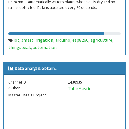
ESP8266. It automatically waters plants when soil is dry and no
rain is detected. Data is updated every 20 seconds.
iot
smart irrigation
arduino
esp8266
agriculture
,
,
,
,
,
thingspeak
automation
,
Data analysis obtain...
Channel ID:
1430935
Author:
TahirMavric
Master Thesis Project