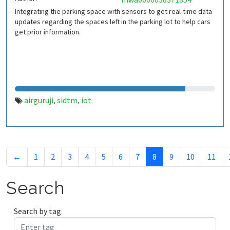
Integrating the parking space with sensors to get real-time data
updates regarding the spaces left in the parking lot to help cars
get prior information.
airguruji
sidtm
iot
,
,
←
1
2
3
4
5
6
7
8
9
10
11
Search
Search by tag