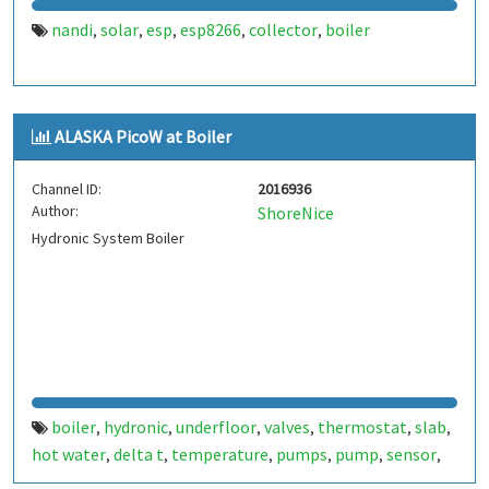
nandi
solar
esp
esp8266
collector
boiler
,
,
,
,
,
ALASKA PicoW at Boiler
Channel ID:
2016936
Author:
ShoreNice
Hydronic System Boiler
boiler
hydronic
underfloor
valves
thermostat
slab
,
,
,
,
,
,
hot water
delta t
temperature
pumps
pump
sensor
,
,
,
,
,
,
thermistor