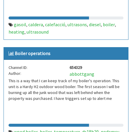
gasoil
caldera
calefacció
ultrasons
diesel
boiler
,
,
,
,
,
,
heating
ultrasound
,
Boiler operations
Channel ID:
654329
Author:
abbottgang
This is a way that I can keep track of my boiler's operation. This
unit is a Hardy H2 outdoor wood boiler. The first season I will be
burning up all the junk wood that was left behind when the
property was purchased. I have triggers set up to alert me
wood boiler
boiler
temperature
ds18b20
nodemcu