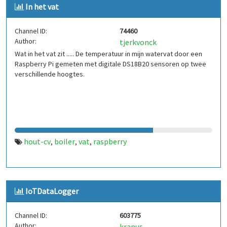
In het vat
Channel ID:
74460
Author:
tjerkvonck
Wat in het vat zit ..... De temperatuur in mijn watervat door een
Raspberry Pi gemeten met digitale DS18B20 sensoren op twee
verschillende hoogtes.
hout-cv
boiler
vat
raspberry
,
,
,
IoTDataLogger
Channel ID:
603775
Author:
kranus