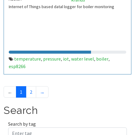
Internet of Things based datal logger for boiler monitoring
temperature
pressure
iot
water level
boiler
,
,
,
,
,
esp8266
←
1
2
→
Search
Search by tag