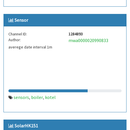
Sensor
Channel ID:
1284893
Author:
mwa0000020990833
averege date interval 1m
sensors
boiler
kotel
,
,
SolarHK151