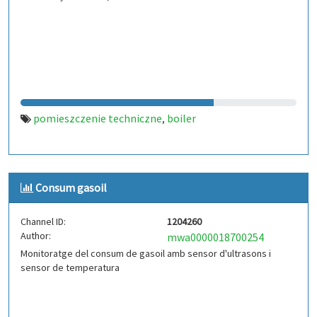
pomieszczenie techniczne
boiler
,
Consum gasoil
Channel ID:
1204260
Author:
mwa0000018700254
Monitoratge del consum de gasoil amb sensor d'ultrasons i
sensor de temperatura