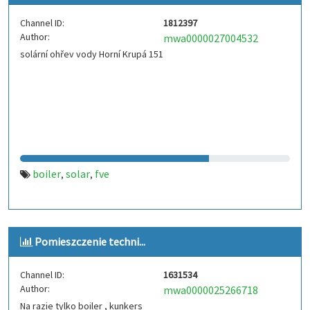
Channel ID:
1812397
Author:
mwa0000027004532
solární ohřev vody Horní Krupá 151
boiler
solar
fve
,
,
Pomieszczenie techni...
Channel ID:
1631534
Author:
mwa0000025266718
Na razie tylko boiler , kunkers