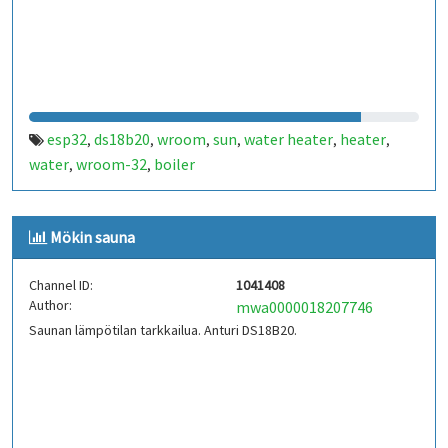
esp32
ds18b20
wroom
sun
water heater
heater
,
,
,
,
,
,
water
wroom-32
boiler
,
,
Mökin sauna
Channel ID:
1041408
Author:
mwa0000018207746
Saunan lämpötilan tarkkailua. Anturi DS18B20.