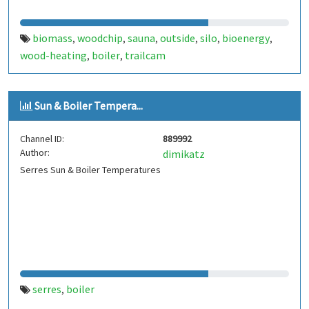
biomass
woodchip
sauna
outside
silo
bioenergy
,
,
,
,
,
,
wood-heating
boiler
trailcam
,
,
Sun & Boiler Tempera...
Channel ID:
889992
Author:
dimikatz
Serres Sun & Boiler Temperatures
serres
boiler
,