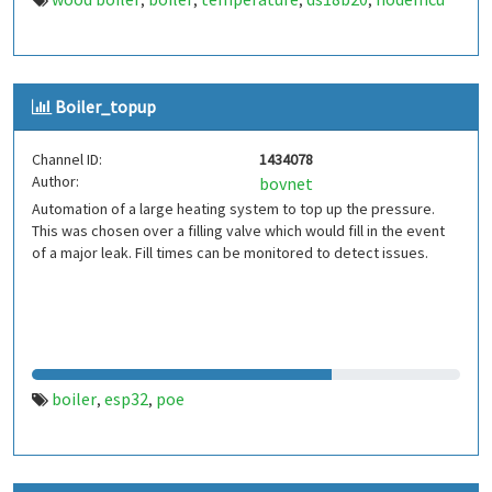
,
,
,
,
Boiler_topup
Channel ID:
1434078
Author:
bovnet
Automation of a large heating system to top up the pressure.
This was chosen over a filling valve which would fill in the event
of a major leak. Fill times can be monitored to detect issues.
boiler
esp32
poe
,
,