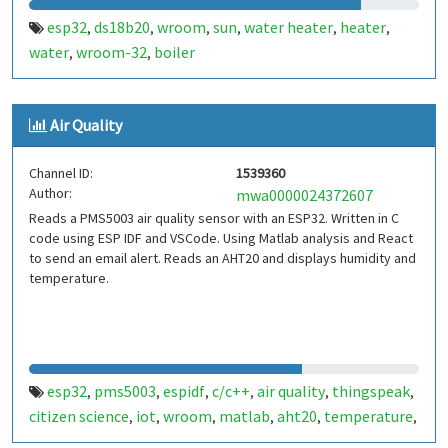
esp32
ds18b20
wroom
sun
water heater
heater
,
,
,
,
,
,
water
wroom-32
boiler
,
,
Air Quality
Channel ID:
1539360
Author:
mwa0000024372607
Reads a PMS5003 air quality sensor with an ESP32. Written in C
code using ESP IDF and VSCode. Using Matlab analysis and React
to send an email alert. Reads an AHT20 and displays humidity and
temperature.
esp32
pms5003
espidf
c/c++
air quality
thingspeak
,
,
,
,
,
,
citizen science
iot
wroom
matlab
aht20
temperature
,
,
,
,
,
,
humidity