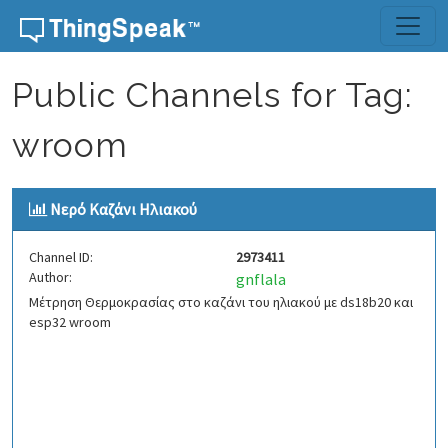
Skip to content
Public Channels for Tag:
wroom
Νερό Kαζάνι Ηλιακού
Channel ID:
2973411
Author:
gnflala
Μέτρηση Θερμοκρασίας στο καζάνι του ηλιακού με ds18b20 και
esp32 wroom