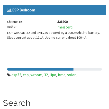
ESP Bedroom
Channel ID:
538900
Author:
meisterq
ESP-WROOM-32 and BME280 powerd by a 2000mAh LiPo battery.
Sleepcurrent about 11µA. Uptime current about 100mA.
esp32
esp
wroom
32
lipo
bme
solar
,
,
,
,
,
,
,
Search