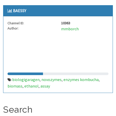
BAESSY
Channel ID:
10363
Author:
mmborch
biologigaragen
novozymes
enzymes kombucha
,
,
,
biomass
ethanol
assay
,
,
Search