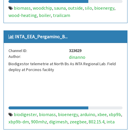
biomass
woodchip
sauna
outside
silo
bioenergy
,
,
,
,
,
,
wood-heating
boiler
trailcam
,
,
INTA_EEA_Pergamino_B...
Channel ID:
323629
Author:
dinanno
Biodigestor telemetrie at North Bs As INTA Regional Lab. Field
deploy at Porcinos facility
biodigester
biomass
bioenergy
arduino
xbee
xbp9b
,
,
,
,
,
,
xbp9b-dm
900mhz
digimesh
zeegbee
802.15.4
inta
,
,
,
,
,