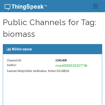
Skip to content
Public Channels for Tag:
biomass
Mökin sauna
Channel ID:
1041408
Author:
mwa0000018207746
Saunan lämpötilan tarkkailua. Anturi DS18B20.