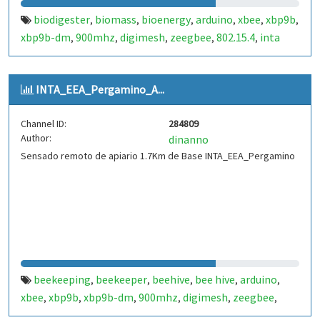
biodigester
biomass
bioenergy
arduino
xbee
xbp9b
,
,
,
,
,
,
xbp9b-dm
900mhz
digimesh
zeegbee
802.15.4
inta
,
,
,
,
,
INTA_EEA_Pergamino_A...
Channel ID:
284809
Author:
dinanno
Sensado remoto de apiario 1.7Km de Base INTA_EEA_Pergamino
beekeeping
beekeeper
beehive
bee hive
arduino
,
,
,
,
,
xbee
xbp9b
xbp9b-dm
900mhz
digimesh
zeegbee
,
,
,
,
,
,
802.15.4
inta
,