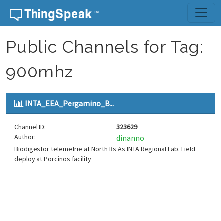
Skip to content
Public Channels for Tag:
900mhz
INTA_EEA_Pergamino_B...
Channel ID:
323629
Author:
dinanno
Biodigestor telemetrie at North Bs As INTA Regional Lab. Field
deploy at Porcinos facility