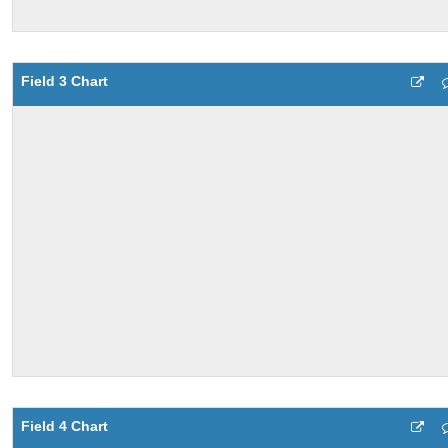
Field 3 Chart
Field 4 Chart