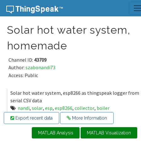
Skip to content
Solar hot water system,
homemade
Channel ID:
43709
Author:
szabonandi73
Access: Public
Solar hot water system, esp8266 as thingspeak logger from
serial CSV data
nandi
,
solar
,
esp
,
esp8266
,
collector
,
boiler
Export recent data
More Information
MATLAB Analysis
MATLAB Visualization