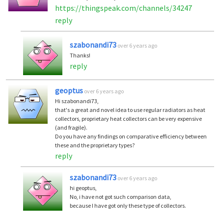
https://thingspeak.com/channels/34247
reply
szabonandi73
over 6 years ago
Thanks!
reply
geoptus
over 6 years ago
Hi szabonandi73,
that's a great and novel idea to use regular radiators as heat
collectors, proprietary heat collectors can be very expensive
(and fragile).
Do you have any findings on comparative efficiency between
these and the proprietary types?
reply
szabonandi73
over 6 years ago
hi geoptus,
No, i have not got such comparison data,
because I have got only these type of collectors.