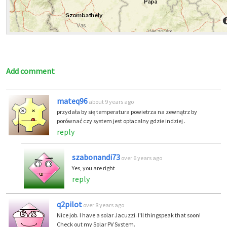
Add comment
mateq96
about 9 years ago
przydała by się temperatura powietrza na zewnątrz by
porównać czy system jest opłacalny gdzie indziej .
reply
szabonandi73
over 6 years ago
Yes, you are right
reply
q2pilot
over 8 years ago
Nice job. I have a solar Jacuzzi. I'll thingspeak that soon!
Check out my Solar PV System.