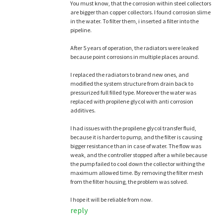
You must know, that the corrosion within steel collectors
are bigger than copper collectors. I found corrosion slime
in the water. To filter them, i inserted a filter into the
pipeline.
After 5 years of operation, the radiators were leaked
because point corrosions in multiple places around.
I replaced the radiators to brand new ones, and
modified the system structure from drain back to
pressurized full filled type. Moreover the water was
replaced with propilene glycol with anti corrosion
additives.
I had issues with the propilene glycol transfer fluid,
because it is harder to pump, and the filter is causing
bigger resistance than in case of water. The flow was
weak, and the controller stopped after a while because
the pump failed to cool down the collector withing the
maximum allowed time. By removing the filter mesh
from the filter housing, the problem was solved.
I hope it will be reliable from now.
reply