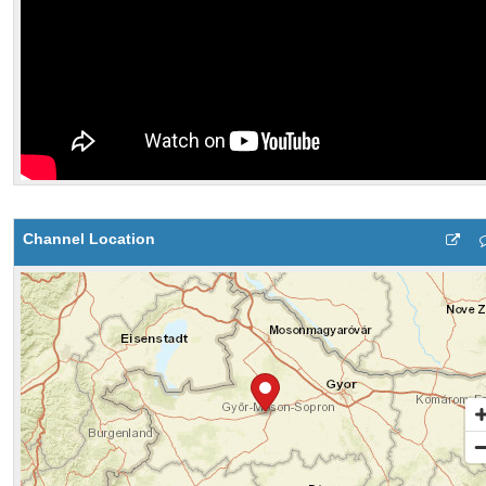
Channel Location