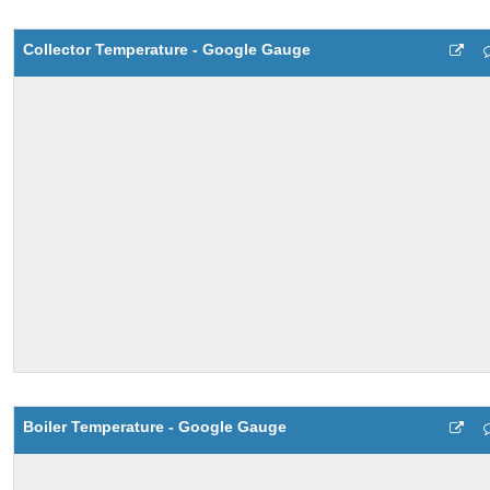
Collector Temperature - Google Gauge
Boiler Temperature - Google Gauge