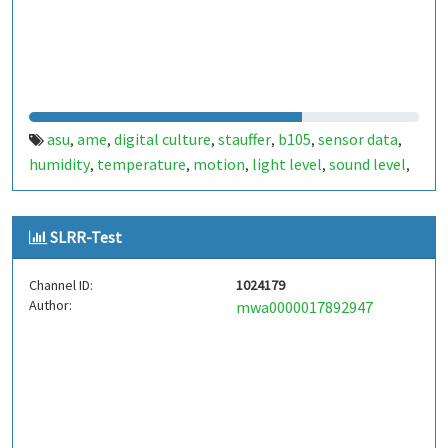
asu
ame
digital culture
stauffer
b105
sensor data
,
,
,
,
,
,
humidity
temperature
motion
light level
sound level
,
,
,
,
,
atmospheric pressure
esp32
,
SLRR-Test
Channel ID:
1024179
Author:
mwa0000017892947