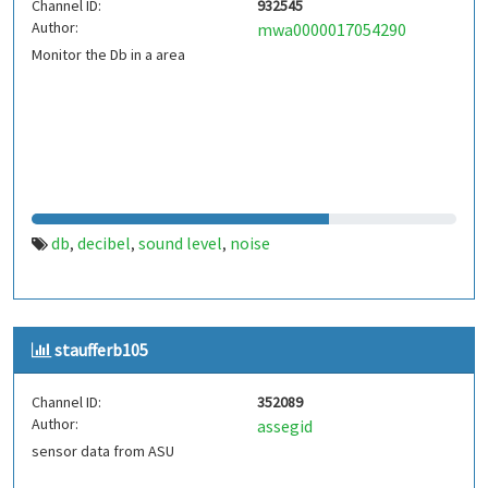
Channel ID:
932545
Author:
mwa0000017054290
Monitor the Db in a area
db
decibel
sound level
noise
,
,
,
staufferb105
Channel ID:
352089
Author:
assegid
sensor data from ASU