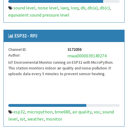
sound level
noise level
laeq
lceq
db
db(a)
db(c)
,
,
,
,
,
,
,
equivalent sound pressure level
ESP32 - RPJ
Channel ID:
3172056
Author:
mwa0000039149274
IoT Environmental Monitor running on ESP32 with MicroPython.
This station monitors indoor air quality and noise pollution. It
uploads data every 5 minutes to prevent sensor heating.
esp32
micropython
bme680
air quality
voc
sound
,
,
,
,
,
level
iot
weather
monitor
,
,
,