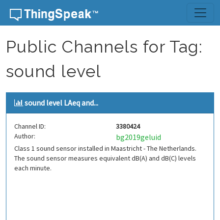
Skip to content
Public Channels for Tag:
sound level
sound level LAeq and...
Channel ID:
3380424
Author:
bg2019geluid
Class 1 sound sensor installed in Maastricht - The Netherlands.
The sound sensor measures equivalent dB(A) and dB(C) levels
each minute.