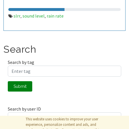
slrr
sound level
rain rate
,
,
Search
Search by tag
Submit
Search by user ID
This website uses cookies to improve your user
experience, personalize content and ads, and