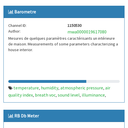
Barometre
Channel ID:
1150530
Author:
mwa0000019617080
Mesures de quelques paramètres caractérisants un intérieure
de maison. Measurements of some parameters characterizing a
house interior.
temperature
humidity
atmospheric pressure
air
,
,
,
quality index
breath voc
sound level
illuminance
,
,
,
,
particle concentration
RB Db Meter