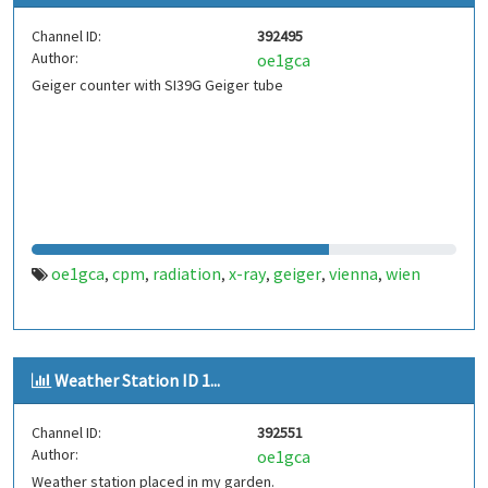
Channel ID:
392495
Author:
oe1gca
Geiger counter with SI39G Geiger tube
oe1gca
cpm
radiation
x-ray
geiger
vienna
wien
,
,
,
,
,
,
Weather Station ID 1...
Channel ID:
392551
Author:
oe1gca
Weather station placed in my garden.