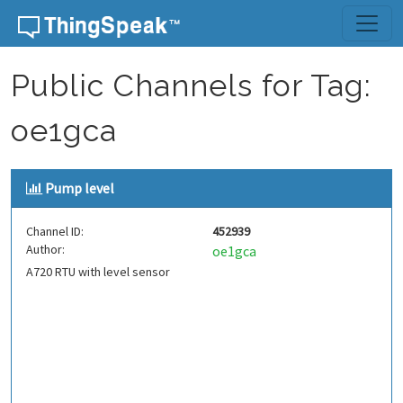
Skip to content
Public Channels for Tag:
oe1gca
Pump level
Channel ID:
452939
Author:
oe1gca
A720 RTU with level sensor