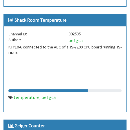
Shack Room Temperature
Channel ID:
392535
Author:
oe1gca
KTY10-6 connected to the ADC of a TS-7200 CPU board running TS-
LINUX.
temperature
oe1gca
,
Geiger Counter