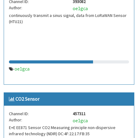
Channel ID:
393082
Author:
oe1gca
continuously transmit a sinus signal, data from LoRaWAN Sensor
(HTU21)
oe1gca
CO2 Sensor
Channel ID:
457311
Author:
oe1gca
E+E EE871 Sensor CO2 Measuring principle non-dispersive
infrared technology (NDIR) DC:4F:22:17:FB:35