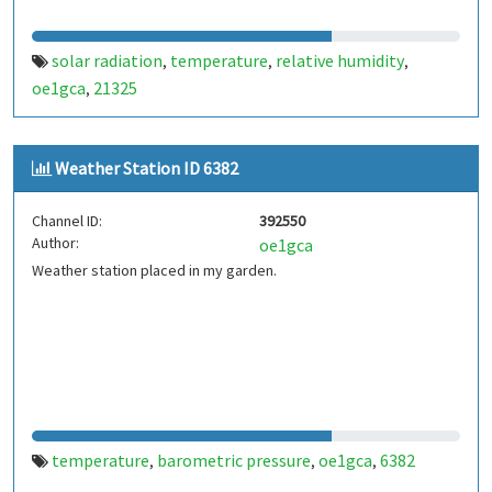
solar radiation
temperature
relative humidity
,
,
,
oe1gca
21325
,
Weather Station ID 6382
Channel ID:
392550
Author:
oe1gca
Weather station placed in my garden.
temperature
barometric pressure
oe1gca
6382
,
,
,