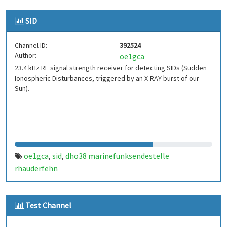
SID
Channel ID:
392524
Author:
oe1gca
23.4 kHz RF signal strength receiver for detecting SIDs (Sudden
Ionospheric Disturbances, triggered by an X-RAY burst of our
Sun).
oe1gca
sid
dho38 marinefunksendestelle
,
,
rhauderfehn
Test Channel