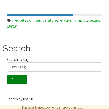
precipitation
temperature
relative humidity
oe1gca
,
,
,
,
16818
Search
Search by tag
Submit
Search by user ID
This website uses cookies to improve your user