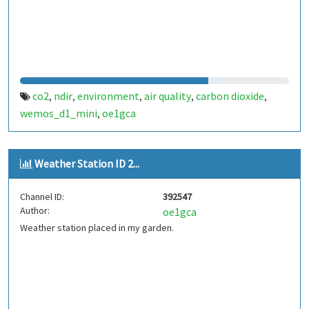
co2
ndir
environment
air quality
carbon dioxide
,
,
,
,
,
wemos_d1_mini
oe1gca
,
Weather Station ID 2...
Channel ID:
392547
Author:
oe1gca
Weather station placed in my garden.