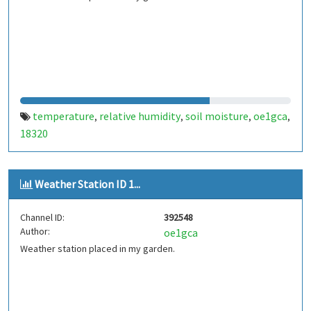
temperature
relative humidity
soil moisture
oe1gca
,
,
,
,
18320
Weather Station ID 1...
Channel ID:
392548
Author:
oe1gca
Weather station placed in my garden.