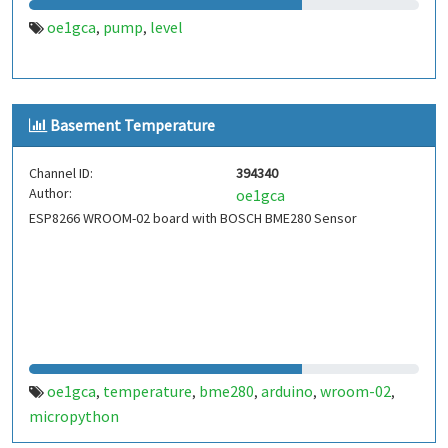
oe1gca
pump
level
,
,
Basement Temperature
Channel ID:
394340
Author:
oe1gca
ESP8266 WROOM-02 board with BOSCH BME280 Sensor
oe1gca
temperature
bme280
arduino
wroom-02
,
,
,
,
,
micropython