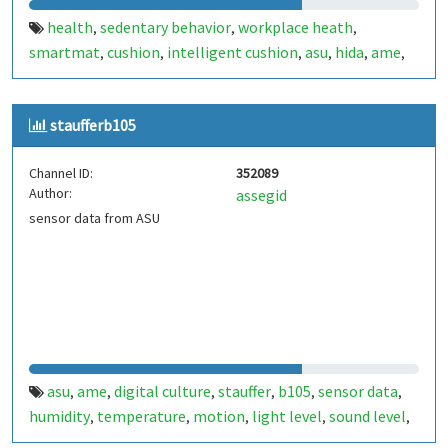
health
sedentary behavior
workplace heath
,
,
,
smartmat
cushion
intelligent cushion
asu
hida
ame
,
,
,
,
,
,
future workstation
staufferb105
Channel ID:
352089
Author:
assegid
sensor data from ASU
asu
ame
digital culture
stauffer
b105
sensor data
,
,
,
,
,
,
humidity
temperature
motion
light level
sound level
,
,
,
,
,
atmospheric pressure
esp32
,