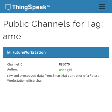
Skip to content
Public Channels for Tag:
ame
FutureWorkstation
Channel ID:
885070
Author:
assegid
raw and processed data from SmartMat controller of a Future
Workstation office chair