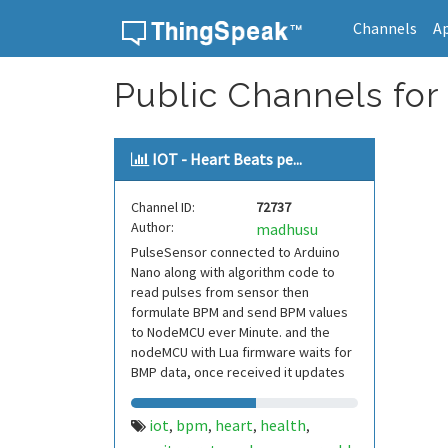
Channels
A
Skip to content
Public Channels for 
IOT - Heart Beats pe...
Channel ID:
72737
Author:
madhusu
PulseSensor connected to Arduino
Nano along with algorithm code to
read pulses from sensor then
formulate BPM and send BPM values
to NodeMCU ever Minute. and the
nodeMCU with Lua firmware waits for
BMP data, once received it updates
BPM values to ThingSp
iot
bpm
heart
health
,
,
,
,