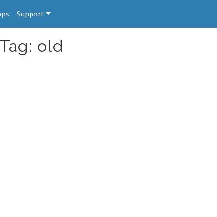
pps
Support
Tag: old