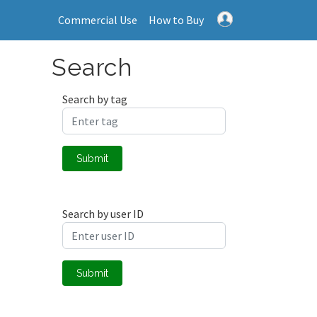
Commercial Use
How to Buy
Search
Search by tag
Submit
Search by user ID
Submit