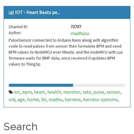
IOT - Heart Beats pe...
Channel ID:
72737
Author:
madhusu
PulseSensor connected to Arduino Nano along with algorithm
code to read pulses from sensor then formulate BPM and send
BPM values to NodeMCU ever Minute. and the nodeMCU with Lua
firmware waits for BMP data, once received it updates BPM
values to ThingSp
iot
bpm
heart
health
monitor
rate
pulse
sensor
,
,
,
,
,
,
,
,
old
age
home
ibl
madhu
harness
harness-systems
,
,
,
,
,
,
,
esp8266
arduino
thingspeak
nodemcu
lua
firmware
,
,
,
,
,
,
hardware
code
github
raju
satish
,
,
,
,
Search