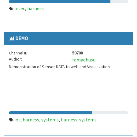
intec
harness
,
DEMO
Channel ID:
50708
Author:
ramadhusu
Demonstration of Sensor DATA to web and Visualization
iot
harness
systems
harness-systems
,
,
,