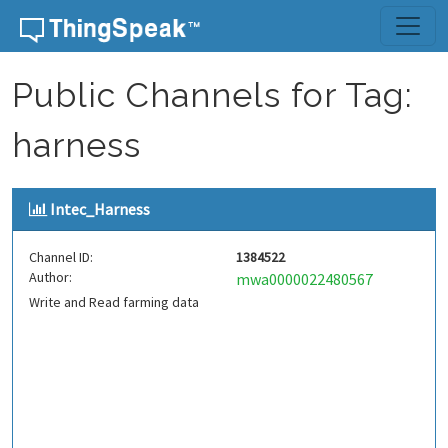
Skip to content
Public Channels for Tag:
harness
Intec_Harness
Channel ID:
1384522
Author:
mwa0000022480567
Write and Read farming data