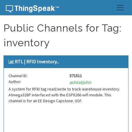
Skip to content
Public Channels for Tag:
inventory
RTL | RFID Inventory...
Channel ID:
571511
Author:
ashraljohn
A system for RFID tag read/write to track warehouse inventory.
Atmega328P interfaced with the ESP8266 wifi module. This
channel is for an EE Design Capstone. USF.