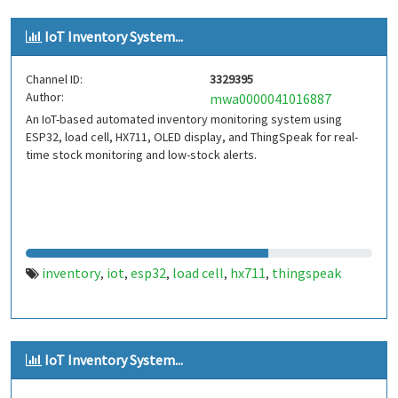
IoT Inventory System...
Channel ID:
3329395
Author:
mwa0000041016887
An IoT-based automated inventory monitoring system using
ESP32, load cell, HX711, OLED display, and ThingSpeak for real-
time stock monitoring and low-stock alerts.
inventory
iot
esp32
load cell
hx711
thingspeak
,
,
,
,
,
IoT Inventory System...