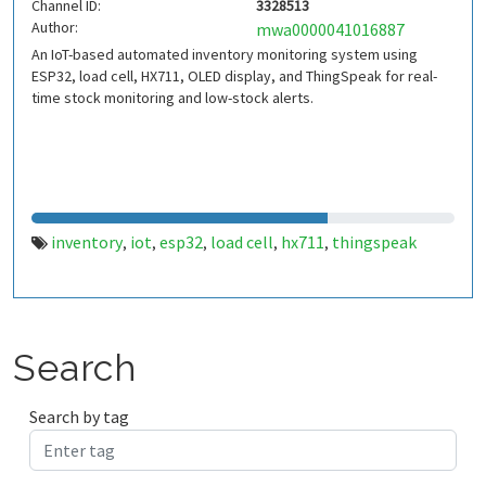
Channel ID:
3328513
Author:
mwa0000041016887
An IoT-based automated inventory monitoring system using
ESP32, load cell, HX711, OLED display, and ThingSpeak for real-
time stock monitoring and low-stock alerts.
inventory
iot
esp32
load cell
hx711
thingspeak
,
,
,
,
,
Search
Search by tag