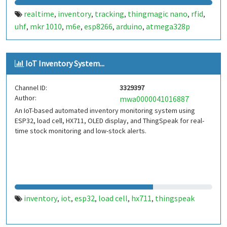
realtime
inventory
tracking
thingmagic nano
rfid
,
,
,
,
,
uhf
mkr 1010
m6e
esp8266
arduino
atmega328p
,
,
,
,
,
IoT Inventory System...
Channel ID:
3329397
Author:
mwa0000041016887
An IoT-based automated inventory monitoring system using
ESP32, load cell, HX711, OLED display, and ThingSpeak for real-
time stock monitoring and low-stock alerts.
inventory
iot
esp32
load cell
hx711
thingspeak
,
,
,
,
,