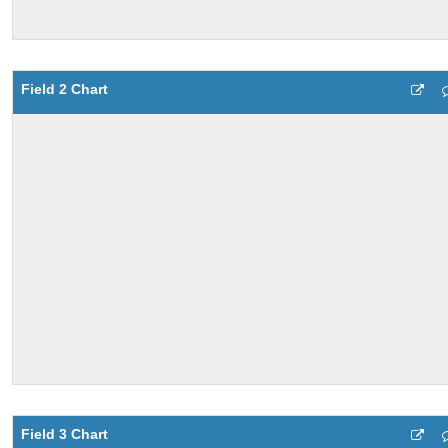
Field 2 Chart
Field 3 Chart