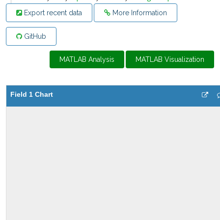
Export recent data
More Information
GitHub
MATLAB Analysis
MATLAB Visualization
Field 1 Chart