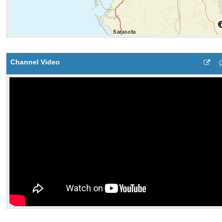
Channel Video