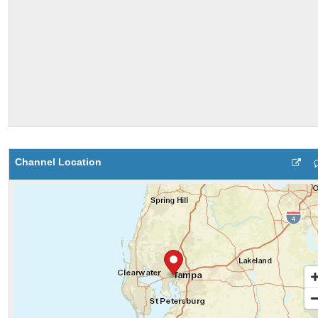
Channel Location