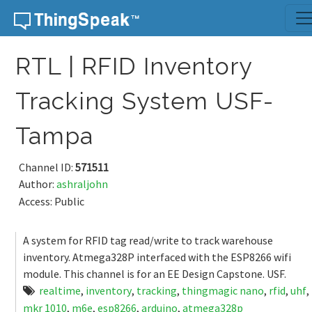
Skip to content
RTL | RFID Inventory
Tracking System USF-
Tampa
Channel ID:
571511
Author:
ashraljohn
Access: Public
A system for RFID tag read/write to track warehouse
inventory. Atmega328P interfaced with the ESP8266 wifi
module. This channel is for an EE Design Capstone. USF.
realtime
,
inventory
,
tracking
,
thingmagic nano
,
rfid
,
uhf
,
mkr 1010
,
m6e
,
esp8266
,
arduino
,
atmega328p