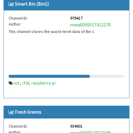
Smart Bin (Bin1)
Channel ID:
979417
Author:
mwa0000017412178
This channel stores the waste level data of Bin 1.
iot
rfid
raspberry pi
,
,
Fresh Greens
Channel ID:
934601
Author:
mwa0000017027108