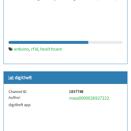
arduino
rfid
healthcare
,
,
digitheft
Channel ID:
1837748
Author:
mwa0000026927222
digitheft app