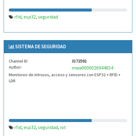
rfid
esp32
seguridad
,
,
SISTEMA DE SEGURIDAD
Channel ID:
3172592
Author:
mwa0000026944654
Monitoreo de intrusos, acceso y sensores con ESP32 + RFID +
LDR
rfid
esp32
seguridad
iot
,
,
,