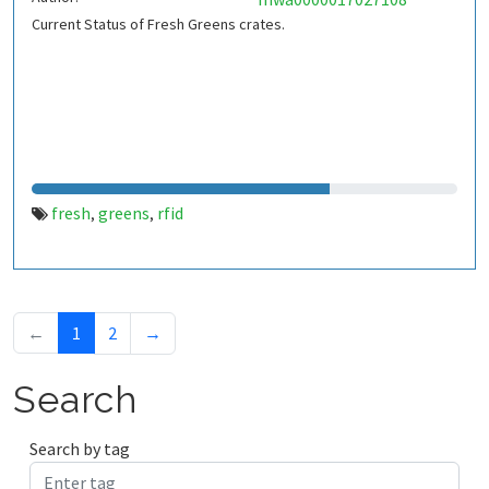
Current Status of Fresh Greens crates.
fresh
greens
rfid
,
,
←
1
2
→
Search
Search by tag