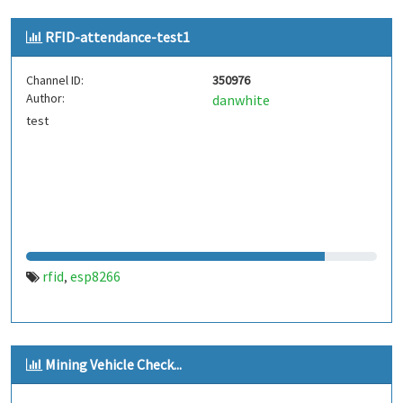
RFID-attendance-test1
Channel ID:
350976
Author:
danwhite
test
rfid
esp8266
,
Mining Vehicle Check...