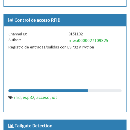
Control de acceso RFID
Channel ID:
3151132
Author:
mwa0000027109825
Registro de entradas/salidas con ESP32 y Python
rfid
esp32
acceso
iot
,
,
,
Tailgate Detection