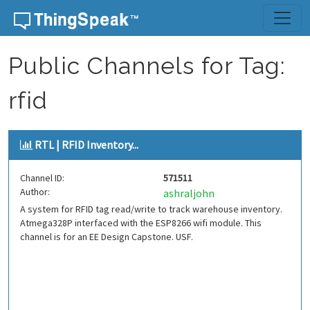
Skip to content
Public Channels for Tag:
rfid
RTL | RFID Inventory...
Channel ID:
571511
Author:
ashraljohn
A system for RFID tag read/write to track warehouse inventory.
Atmega328P interfaced with the ESP8266 wifi module. This
channel is for an EE Design Capstone. USF.