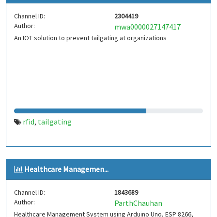
Channel ID:
2304419
Author:
mwa0000027147417
An IOT solution to prevent tailgating at organizations
rfid
tailgating
,
Healthcare Managemen...
Channel ID:
1843689
Author:
ParthChauhan
Healthcare Management System using Arduino Uno, ESP 8266,