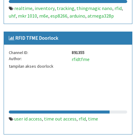
realtime
inventory
tracking
thingmagic nano
rfid
,
,
,
,
,
uhf
mkr 1010
m6e
esp8266
arduino
atmega328p
,
,
,
,
,
RFID TFME Doorlock
Channel ID:
891355
Author:
rfidtfme
tampilan akses doorlock
user id access
time out access
rfid
time
,
,
,