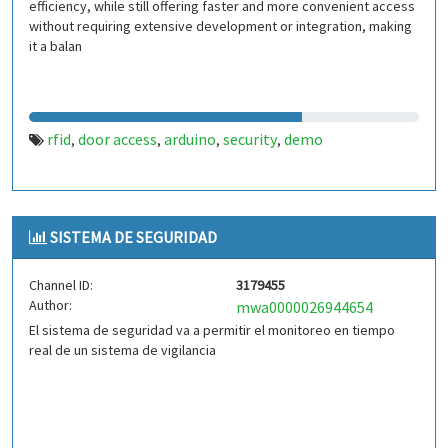
efficiency, while still offering faster and more convenient access
without requiring extensive development or integration, making
it a balan
rfid
door access
arduino
security
demo
,
,
,
,
SISTEMA DE SEGURIDAD
Channel ID:
3179455
Author:
mwa0000026944654
El sistema de seguridad va a permitir el monitoreo en tiempo
real de un sistema de vigilancia