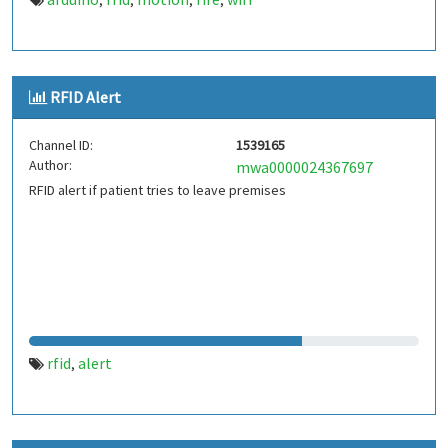
,
,
,
,
RFID Alert
Channel ID:
1539165
Author:
mwa0000024367697
RFID alert if patient tries to leave premises
rfid
alert
,