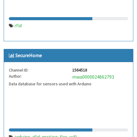
rfid
SecureHome
Channel ID:
1564518
Author:
mwa0000024662793
Data database for sensors used with Arduino
arduino
rfid
motion
fire
wifi