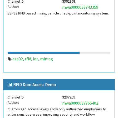
Channel ID:
3302368
Author:
mwa0000033743359
ESP32 RFID based mining vehicle checkpoint monitoring system.
esp32
rfid
iot
mining
,
,
,
RFID Door Access Demo
Channel ID:
3237209
Author:
mwa0000039765402
Customized access levels allow only authorized employees to
enter sensitive areas, improving security and workflow