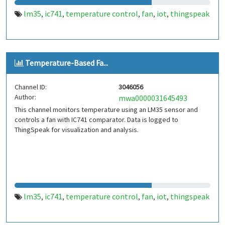
lm35
ic741
temperature control
fan
iot
thingspeak
,
,
,
,
,
Temperature-Based Fa...
Channel ID:
3046056
Author:
mwa0000031645493
This channel monitors temperature using an LM35 sensor and
controls a fan with IC741 comparator. Data is logged to
ThingSpeak for visualization and analysis.
lm35
ic741
temperature control
fan
iot
thingspeak
,
,
,
,
,