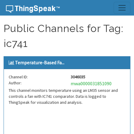
Skip to content
Public Channels for Tag:
ic741
Temperature-Based Fa...
Channel ID:
3046035
Author:
mwa0000031851090
This channel monitors temperature using an LM35 sensor and
controls a fan with IC741 comparator. Data is logged to
ThingSpeak for visualization and analysis.