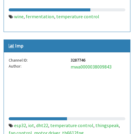
wine
fermentation
temperature control
,
,
Imp
Channel ID:
3287746
Author:
mwa0000038009843
esp32
iot
dht22
temperature control
thingspeak
,
,
,
,
,
fan control
motor driver
tb6612fng
,
,