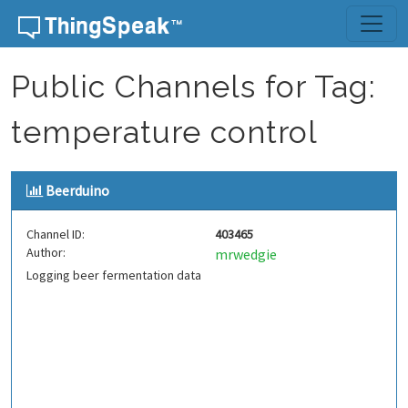
Skip to content
Public Channels for Tag:
temperature control
Beerduino
Channel ID:
403465
Author:
mrwedgie
Logging beer fermentation data