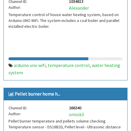
Channel ID:
1034613
Author:
Alexander
Temperature control of house water heating system, based on
Arduino UNO WiFi. The system includes a coal boiler and parallel
installed electric boiler.
arduino uno wifi
temperature control
water heating
,
,
system
Pellet burner home h...
Channel ID:
266340
Author:
smssk3
Pellet burner temperature and pellets volume checking.
Temperature sensor - DS18B20, Pellet level - Ultrasonic distance