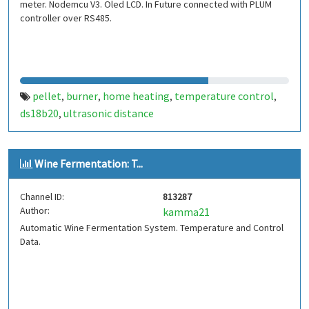
meter. Nodemcu V3. Oled LCD. In Future connected with PLUM
controller over RS485.
pellet
burner
home heating
temperature control
,
,
,
,
ds18b20
ultrasonic distance
,
Wine Fermentation: T...
Channel ID:
813287
Author:
kamma21
Automatic Wine Fermentation System. Temperature and Control
Data.