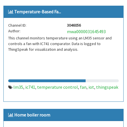
Temperature-Based Fa...
Channel ID:
3046056
Author:
mwa0000031645493
This channel monitors temperature using an LM35 sensor and
controls a fan with IC741 comparator. Data is logged to
ThingSpeak for visualization and analysis.
lm35
ic741
temperature control
fan
iot
thingspeak
,
,
,
,
,
Home boiler room