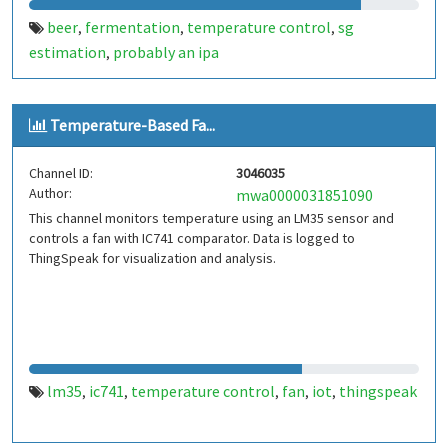
beer
fermentation
temperature control
sg
,
,
,
estimation
probably an ipa
,
Temperature-Based Fa...
Channel ID:
3046035
Author:
mwa0000031851090
This channel monitors temperature using an LM35 sensor and
controls a fan with IC741 comparator. Data is logged to
ThingSpeak for visualization and analysis.
lm35
ic741
temperature control
fan
iot
thingspeak
,
,
,
,
,