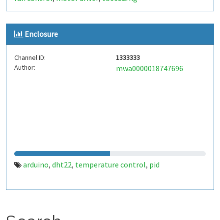
Enclosure
Channel ID:
1333333
Author:
mwa0000018747696
arduino
dht22
temperature control
pid
,
,
,