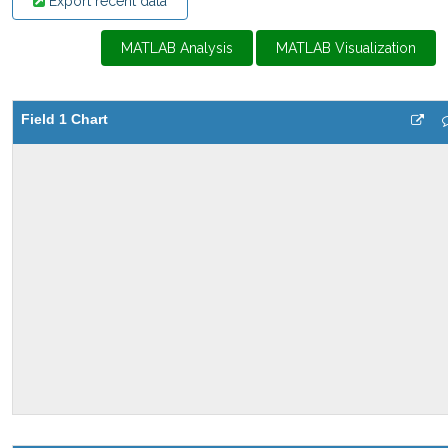
Export recent data
MATLAB Analysis
MATLAB Visualization
Field 1 Chart