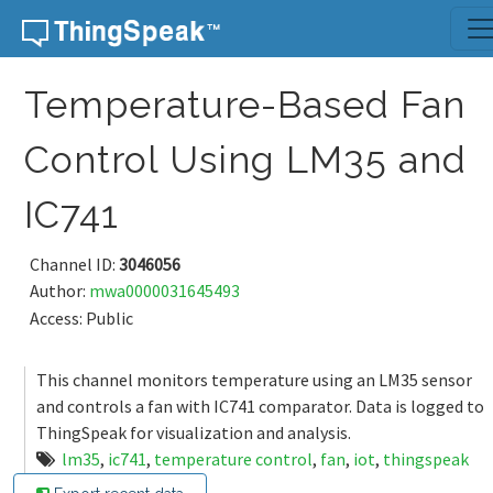
Skip to content
Temperature-Based Fan
Control Using LM35 and
IC741
Channel ID:
3046056
Author:
mwa0000031645493
Access: Public
This channel monitors temperature using an LM35 sensor
and controls a fan with IC741 comparator. Data is logged to
ThingSpeak for visualization and analysis.
lm35
,
ic741
,
temperature control
,
fan
,
iot
,
thingspeak