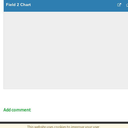
Field 2 Chart
Add comment
This website uses cookies to improve your user