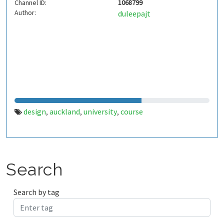
Channel ID:
1068799
Author:
duleepajt
design
auckland
university
course
,
,
,
Search
Search by tag