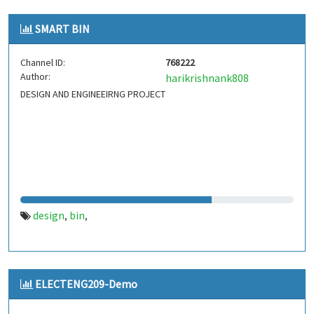
SMART BIN
Channel ID:
768222
Author:
harikrishnank808
DESIGN AND ENGINEEIRNG PROJECT
design
bin
,
,
ELECTENG209-Demo