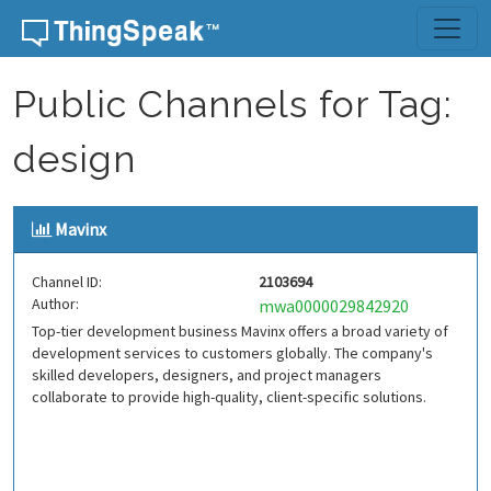
Skip to content
Public Channels for Tag:
design
Mavinx
Channel ID:
2103694
Author:
mwa0000029842920
Top-tier development business Mavinx offers a broad variety of
development services to customers globally. The company's
skilled developers, designers, and project managers
collaborate to provide high-quality, client-specific solutions.