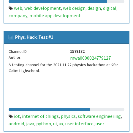
web
web development
web design
design
digital
,
,
,
,
,
company
mobile app development
,
Phys. Hack. Test #1
Channel ID:
1578182
Author:
mwa0000024779127
A testing channel for the 2021.11.22 physics hackathon at Kfar-
Galim Highschool.
iot
internet of things
physics
software engineering
,
,
,
,
android
java
python
ui
ux
user interface
user
,
,
,
,
,
,
experience
design
kfar-galim
kfar galim
,
,
,