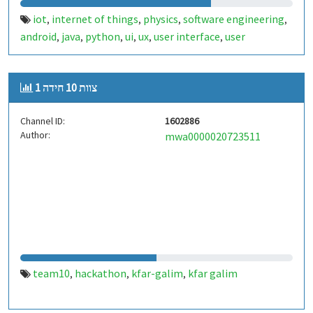
iot
internet of things
physics
software engineering
,
,
,
,
android
java
python
ui
ux
user interface
user
,
,
,
,
,
,
experience
design
kfar-galim
kfar galim
,
,
,
צוות 10 חידה 1
Channel ID:
1602886
Author:
mwa0000020723511
team10
hackathon
kfar-galim
kfar galim
,
,
,