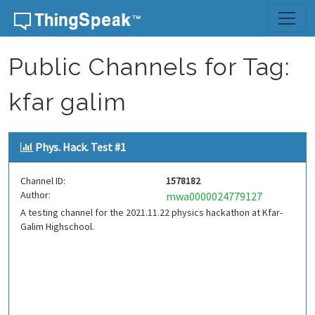
Skip to content
Public Channels for Tag:
kfar galim
Phys. Hack. Test #1
Channel ID:
1578182
Author:
mwa0000024779127
A testing channel for the 2021.11.22 physics hackathon at Kfar-
Galim Highschool.