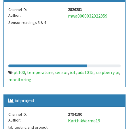
Channel ID:
2826281
Author:
mwa0000032022859
Sensor readings 3 & 4
pt100
temperature
sensor
iot
ads1015
raspberry pi
,
,
,
,
,
,
monitoring
iotproject
Channel ID:
2794180
Author:
KarthikVarma19
lab testing and project