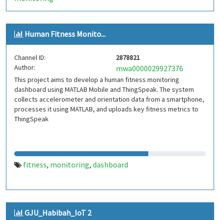
Human Fitness Monito...
Channel ID:
2878821
Author:
mwa0000029927376
This project aims to develop a human fitness monitoring
dashboard using MATLAB Mobile and ThingSpeak. The system
collects accelerometer and orientation data from a smartphone,
processes it using MATLAB, and uploads key fitness metrics to
ThingSpeak
fitness
monitoring
dashboard
,
,
GJU_Habibah_IoT 2