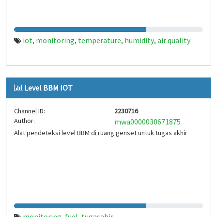
iot
monitoring
temperature
humidity
air quality
,
,
,
,
Level BBM IOT
Channel ID:
2230716
Author:
mwa0000030671875
Alat pendeteksi level BBM di ruang genset untuk tugas akhir
monitoring
fuel
tugasahir