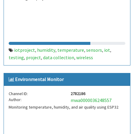
iotproject
humidity
temperature
sensors
iot
,
,
,
,
,
testing
project
data collection
wireless
,
,
,
communication
monitoring
automation
smart
,
,
,
devices
environmental data
real-time analysis
,
,
,
Environmental Monitor
embedded systems
Channel ID:
2782186
Author:
mwa0000036248557
Monitoring temperature, humidity, and air quality using ESP32