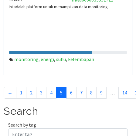
Ini adalah platform untuk menampilkan data monitoring
monitoring
energi
suhu
kelembapan
,
,
,
←
1
2
3
4
5
6
7
8
9
…
14
Search
Search by tag