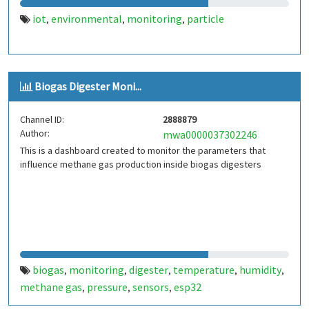
iot
environmental
monitoring
particle
,
,
,
Biogas Digester Moni...
Channel ID:
2888879
Author:
mwa0000037302246
This is a dashboard created to monitor the parameters that
influence methane gas production inside biogas digesters
biogas
monitoring
digester
temperature
humidity
,
,
,
,
,
methane gas
pressure
sensors
esp32
,
,
,