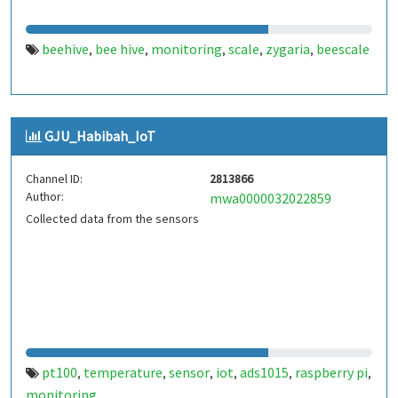
beehive
bee hive
monitoring
scale
zygaria
beescale
,
,
,
,
,
GJU_Habibah_IoT
Channel ID:
2813866
Author:
mwa0000032022859
Collected data from the sensors
pt100
temperature
sensor
iot
ads1015
raspberry pi
,
,
,
,
,
,
monitoring