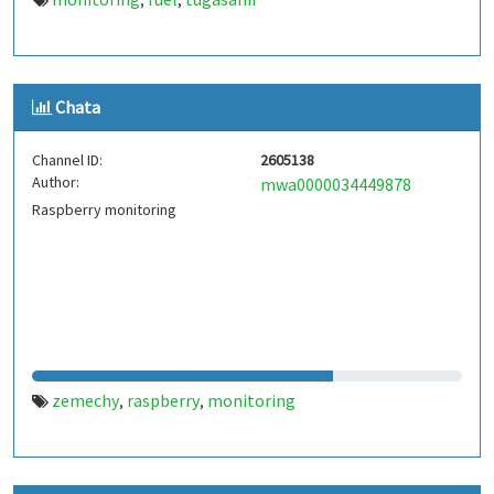
,
,
Chata
Channel ID:
2605138
Author:
mwa0000034449878
Raspberry monitoring
zemechy
raspberry
monitoring
,
,