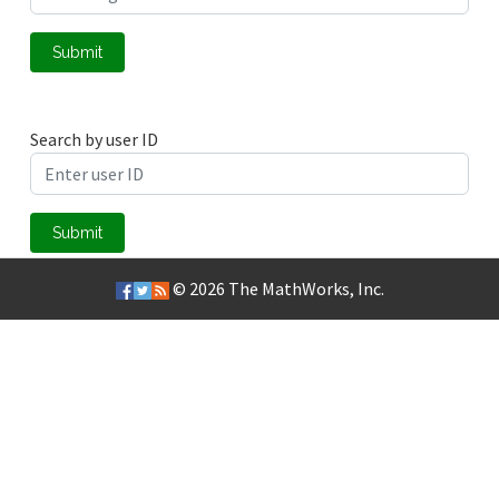
Submit
Search by user ID
Submit
© 2026
The MathWorks, Inc.