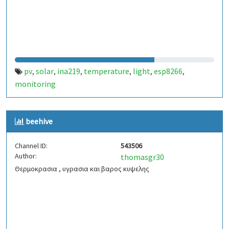
pv
solar
ina219
temperature
light
esp8266
,
,
,
,
,
,
monitoring
beehive
Channel ID:
543506
Author:
thomasgr30
Θερμοκρασια , υγρασια και βαρος κυψελης