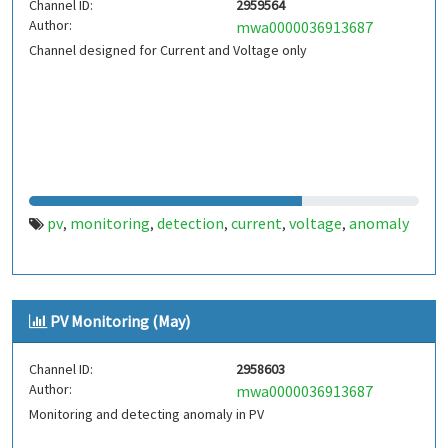
Channel ID:
2959564
Author:
mwa0000036913687
Channel designed for Current and Voltage only
pv
monitoring
detection
current
voltage
anomaly
,
,
,
,
,
PV Monitoring (May)
Channel ID:
2958603
Author:
mwa0000036913687
Monitoring and detecting anomaly in PV