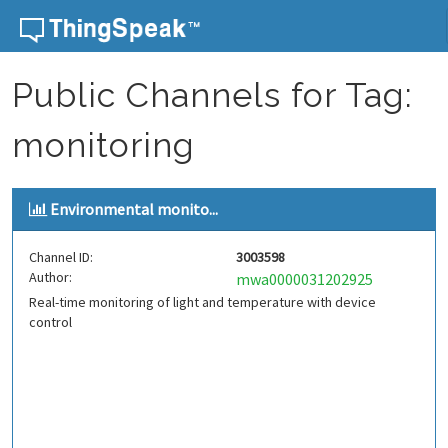
Skip to content
Public Channels for Tag:
monitoring
Environmental monito...
Channel ID:
3003598
Author:
mwa0000031202925
Real-time monitoring of light and temperature with device
control