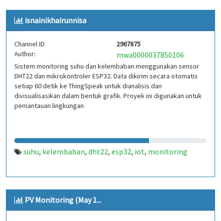
isnainikhairunnisa
Channel ID:
2967875
Author:
mwa0000037850106
Sistem monitoring suhu dan kelembaban menggunakan sensor
DHT22 dan mikrokontroler ESP32. Data dikirim secara otomatis
setiap 60 detik ke ThingSpeak untuk dianalisis dan
divisualisasikan dalam bentuk grafik. Proyek ini digunakan untuk
pemantauan lingkungan
suhu
kelembaban
dht22
esp32
iot
monitoring
,
,
,
,
,
PV Monitoring (May 1...