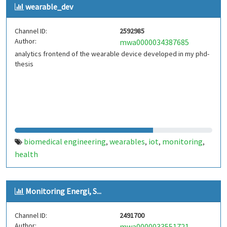
wearable_dev
Channel ID:
2592985
Author:
mwa0000034387685
analytics frontend of the wearable device developed in my phd-
thesis
biomedical engineering
wearables
iot
monitoring
,
,
,
,
health
Monitoring Energi, S...
Channel ID:
2491700
Author:
mwa0000033551721