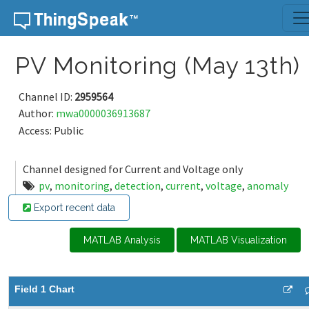
Skip to content
PV Monitoring (May 13th)
Channel ID:
2959564
Author:
mwa0000036913687
Access: Public
Channel designed for Current and Voltage only
pv
,
monitoring
,
detection
,
current
,
voltage
,
anomaly
Export recent data
MATLAB Analysis
MATLAB Visualization
Field 1 Chart