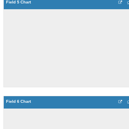
Field 5 Chart
Field 6 Chart