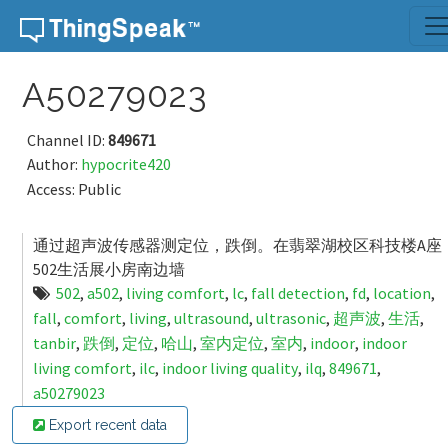
Skip to content
A50279023
Channel ID:
849671
Author:
hypocrite420
Access: Public
通过超声波传感器测定位，跌倒。在翡翠湖校区科技楼A座
502生活展小房南边墙
502
,
a502
,
living comfort
,
lc
,
fall detection
,
fd
,
location
,
fall
,
comfort
,
living
,
ultrasound
,
ultrasonic
,
超声波
,
生活
,
tanbir
,
跌倒
,
定位
,
哈山
,
室内定位
,
室内
,
indoor
,
indoor
living comfort
,
ilc
,
indoor living quality
,
ilq
,
849671
,
a50279023
Export recent data