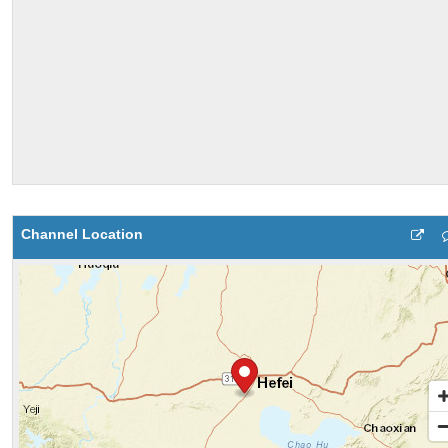
Channel Location