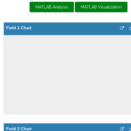
MATLAB Analysis
MATLAB Visualization
Field 1 Chart
Field 2 Chart