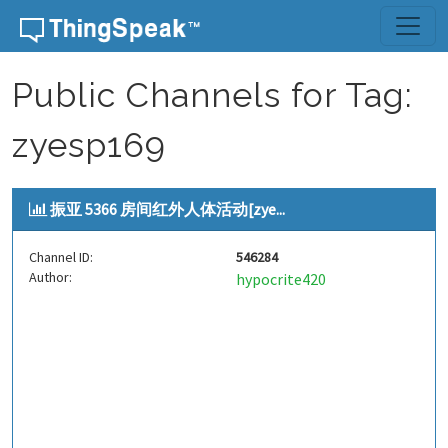
Skip to content
Public Channels for Tag:
zyesp169
振亚 5366 房间红外人体活动[zye...
Channel ID:
546284
Author:
hypocrite420