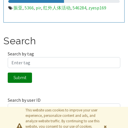
振亚
5366
pir
红外人体活动
546284
zyesp169
,
,
,
,
,
Search
Search by tag
Submit
Search by user ID
This website uses cookies to improve your user
experience, personalize content and ads, and
analyze website traffic. By continuing to use this
Submit
website, you consent to our use of cookies.