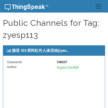
Skip to content
Public Channels for Tag:
zyesp113
振亚 419 房间红外人体活动[zyes...
Channel ID:
546207
Author:
hypocrite420