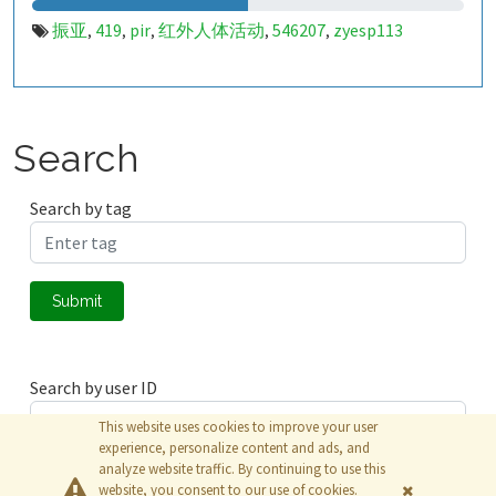
振亚
419
pir
红外人体活动
546207
zyesp113
,
,
,
,
,
Search
Search by tag
Submit
Search by user ID
This website uses cookies to improve your user
experience, personalize content and ads, and
analyze website traffic. By continuing to use this
Submit
website, you consent to our use of cookies.