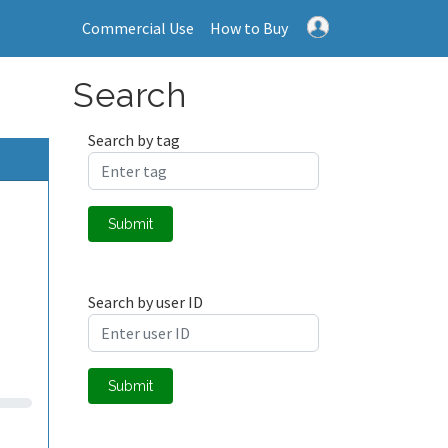
Commercial Use
How to Buy
Search
Search by tag
Submit
Search by user ID
Submit