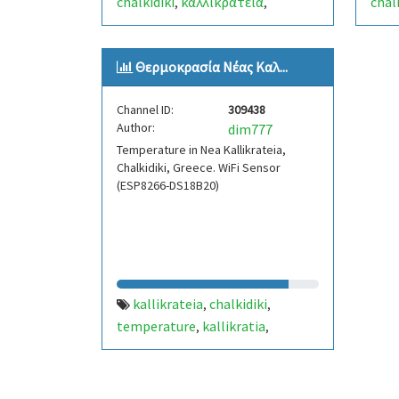
chalkidiki
καλλικρατεια
chal
,
,
χαλκιδικη
προγνωση
forecast
χαλκ
,
,
,
weather station
weat
,
Θερμοκρασία Νέας Καλ...
μετεωρολογικοσ σταθμοσ
,
www.dmark.gr/weatherkall
,
Channel ID:
309438
kallikratia
Author:
dim777
Temperature in Nea Kallikrateia,
Chalkidiki, Greece. WiFi Sensor
(ESP8266-DS18B20)
kallikrateia
chalkidiki
,
,
temperature
kallikratia
,
,
xalkidiki