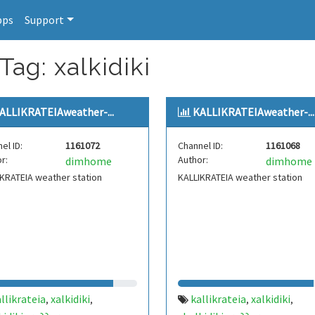
pps
Support
Tag: xalkidiki
ALLIKRATEIAweather-...
KALLIKRATEIAweather-...
el ID:
1161072
Channel ID:
1161068
r:
Author:
dimhome
dimhome
KRATEIA weather station
KALLIKRATEIA weather station
llikrateia
xalkidiki
kallikrateia
xalkidiki
,
,
,
,