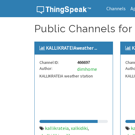
Channels
A
Skip to content
Public Channels for 
KALLIKRATEIAweather ...
K
Channel ID:
466697
Chann
Author:
Autho
dimhome
KALLIKRATEIA weather station
KALLI
kallikrateia
xalkidiki
ka
,
,