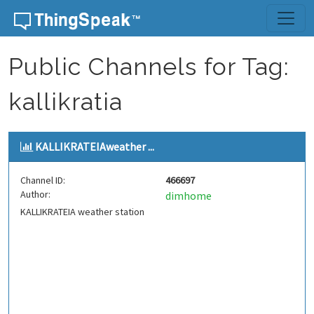
Skip to content
Public Channels for Tag:
kallikratia
KALLIKRATEIAweather ...
Channel ID:
466697
Author:
dimhome
KALLIKRATEIA weather station