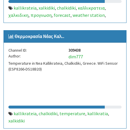
kallikrateia
xalkidiki
chalkidiki
καλλικρατεια
,
,
,
,
χαλκιδικη
προγνωση
forecast
weather station
,
,
,
,
μετεωρολογικοσ σταθμοσ
www.dmark.gr/weatherkall
,
,
kallikratia
Θερμοκρασία Νέας Καλ...
Channel ID:
309438
Author:
dim777
Temperature in Nea Kallikrateia, Chalkidiki, Greece. WiFi Sensor
(ESP8266-DS18B20)
kallikrateia
chalkidiki
temperature
kallikratia
,
,
,
,
xalkidiki