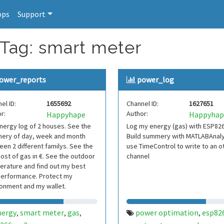
pps
Support
 Tag: smart meter
ower_reports
power_log
el ID:
1655692
Channel ID:
1627651
r:
Author:
Happyhape
Happyhap
ergy log of 2 houses. See the
Log my energy (gas) with ESP82
ery of day, week and month
Build summery with MATLABAnaly
en 2 different familys. See the
use TimeControl to write to an o
cost of gas in €. See the outdoor
channel
rature and find out my best
performance. Protect my
onment and my wallet.
nergy
smart meter
gas
power optimation
esp82
,
,
,
,