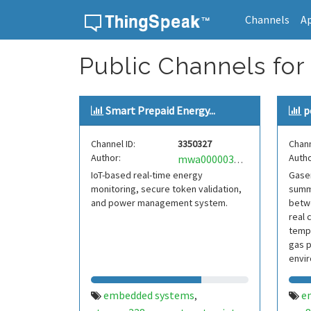
Channels
A
Skip to content
Public Channels for
Smart Prepaid Energy...
p
Channel ID:
3350327
Chann
Author:
Autho
mwa0000038406778
IoT-based real-time energy
Gasen
monitoring, secure token validation,
summ
and power management system.
betwe
real 
tempe
gas 
envir
embedded systems
e
,