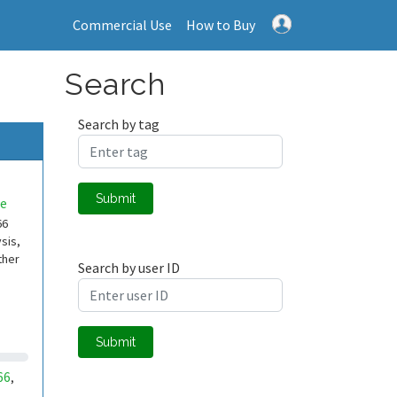
Commercial Use
How to Buy
Search
Search by tag
Submit
e
66
sis,
ther
Search by user ID
Submit
66
,