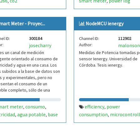
266
co2
smart meter
power log
,
,
mart Meter - Proyec...
NodeMCU ienergy
el ID:
300184
Channel ID:
112902
r:
Author:
josecharry
malonsor
es un canal de medición
Medidas de Potencia tomadas po
igente orientado al consumo de
sensor Ienergy. Universidad de
ricidad y agua en una casa. Los
Córdoba. Tesis ienergy.
 subidos a la base de datos son
s y experimentales, pero no
esentan el consumo de un
ble completo, sólo de una
 del mismo. Autor
mart meter
consumo
efficiency
power
,
,
,
tricidad
agua potable
base
consumption
microcontrol
,
,
,
atos
internet of things (iot)
sma
,
meter