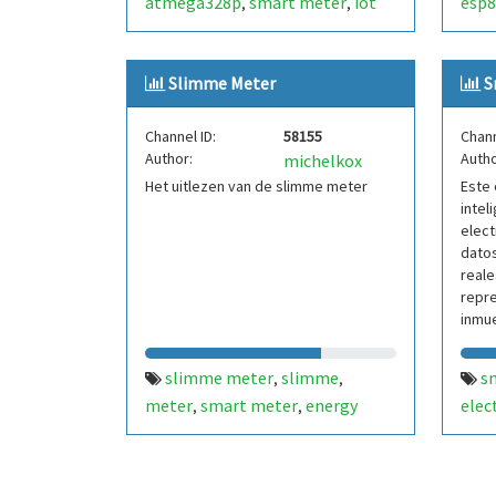
atmega328p
smart meter
iot
esp8
,
,
Slimme Meter
S
Channel ID:
58155
Chann
Author:
Autho
michelkox
Het uitlezen van de slimme meter
Este 
intel
elect
datos
reale
repr
inmue
parte
slimme meter
slimme
s
,
,
meter
smart meter
energy
elec
,
,
de d