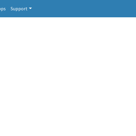
pps
Support