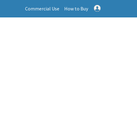
Commercial Use
How to Buy