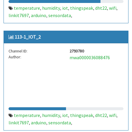
temperature
humidity
iot
thingspeak
dht22
wifi
,
,
,
,
,
,
linkit7697
arduino
sensordata
,
,
,
environmentalmonitoring
weatherstation
,
,
realtimedata
http
dataupload
cloudstorage
,
,
,
,
113-1_IOT_2
smarthome
automation
wirelesscommunication
,
,
,
remotemonitoring
datavisualization
esp8266
,
,
,
Channel ID:
2793780
dhtlibrary
serialcommunication
microcontroller
,
,
,
Author:
mwa0000036088476
embeddedsystems
yourprojectname
customtags
,
,
,
lowcostmonitoring
temperature
humidity
iot
thingspeak
dht22
wifi
,
,
,
,
,
,
linkit7697
arduino
sensordata
,
,
,
environmentalmonitoring
weatherstation
,
,