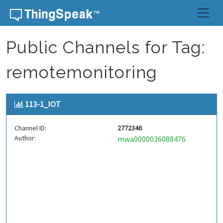
Skip to content
Public Channels for Tag:
remotemonitoring
113-1_IOT
Channel ID:
2772346
Author:
mwa0000036088476