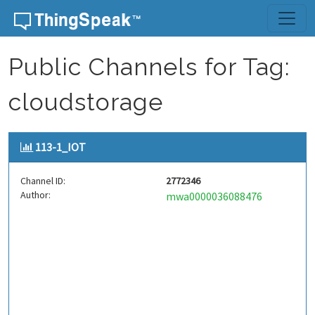
Skip to content
Public Channels for Tag:
cloudstorage
113-1_IOT
Channel ID:
2772346
Author:
mwa0000036088476