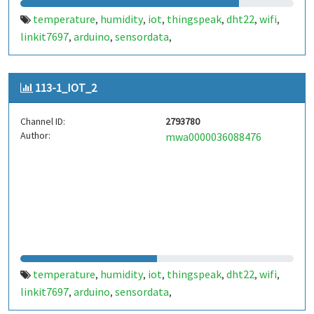
temperature
humidity
iot
thingspeak
dht22
wifi
,
,
,
,
,
,
linkit7697
arduino
sensordata
,
,
,
environmentalmonitoring
weatherstation
,
,
realtimedata
http
dataupload
cloudstorage
,
,
,
,
113-1_IOT_2
smarthome
automation
wirelesscommunication
,
,
,
remotemonitoring
datavisualization
esp8266
,
,
,
Channel ID:
2793780
dhtlibrary
serialcommunication
microcontroller
,
,
,
Author:
mwa0000036088476
embeddedsystems
yourprojectname
customtags
,
,
,
lowcostmonitoring
temperature
humidity
iot
thingspeak
dht22
wifi
,
,
,
,
,
,
linkit7697
arduino
sensordata
,
,
,
environmentalmonitoring
weatherstation
,
,