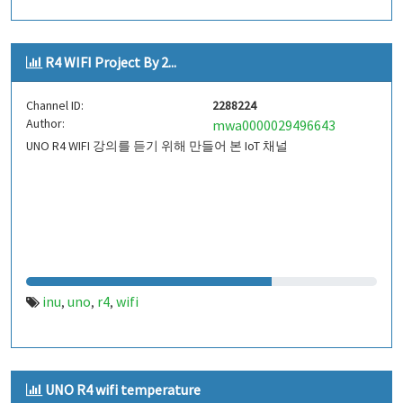
R4 WIFI Project By 2...
Channel ID:
2288224
Author:
mwa0000029496643
UNO R4 WIFI 강의를 듣기 위해 만들어 본 IoT 채널
inu
uno
r4
wifi
,
,
,
UNO R4 wifi temperature