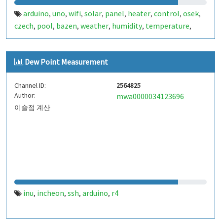
arduino
uno
wifi
solar
panel
heater
control
osek
,
,
,
,
,
,
,
,
czech
pool
bazen
weather
humidity
temperature
,
,
,
,
,
,
bme280
pressure
max6675
thermocouple
r4
,
,
,
,
Dew Point Measurement
Channel ID:
2564825
Author:
mwa0000034123696
이슬점 계산
inu
incheon
ssh
arduino
r4
,
,
,
,