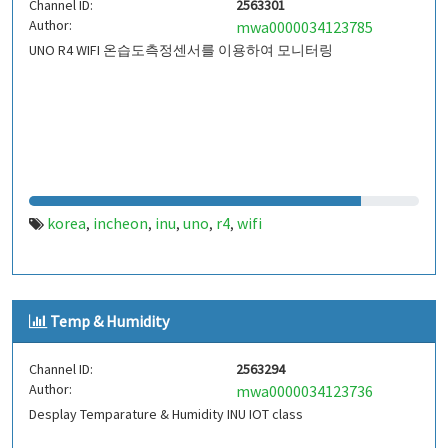
Channel ID:
2563301
Author:
mwa0000034123785
UNO R4 WIFI 온습도측정센서를 이용하여 모니터링
korea
incheon
inu
uno
r4
wifi
,
,
,
,
,
Temp & Humidity
Channel ID:
2563294
Author:
mwa0000034123736
Desplay Temparature & Humidity INU IOT class