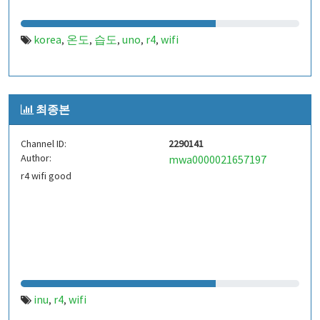
korea
온도
습도
uno
r4
wifi
,
,
,
,
,
최종본
Channel ID:
2290141
Author:
mwa0000021657197
r4 wifi good
inu
r4
wifi
,
,