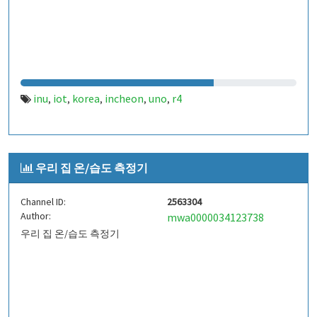
inu
iot
korea
incheon
uno
r4
,
,
,
,
,
우리 집 온/습도 측정기
Channel ID:
2563304
Author:
mwa0000034123738
우리 집 온/습도 측정기