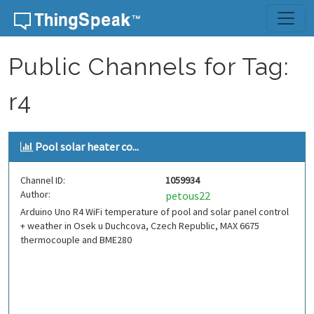
Skip to content
Public Channels for Tag:
r4
Pool solar heater co...
Channel ID:
1059934
Author:
petous22
Arduino Uno R4 WiFi temperature of pool and solar panel control
+ weather in Osek u Duchcova, Czech Republic, MAX 6675
thermocouple and BME280