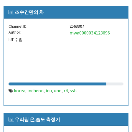
조수간만의 차
Channel ID:
2563307
Author:
mwa0000034123696
IoT 수업
korea
incheon
inu
uno
r4
ssh
,
,
,
,
,
우리집 온,습도 측정기