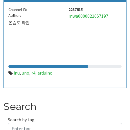
Channel ID:
2287615
Author:
mwa0000021657197
온습도 확인
inu
uno
r4
arduino
,
,
,
Search
Search by tag