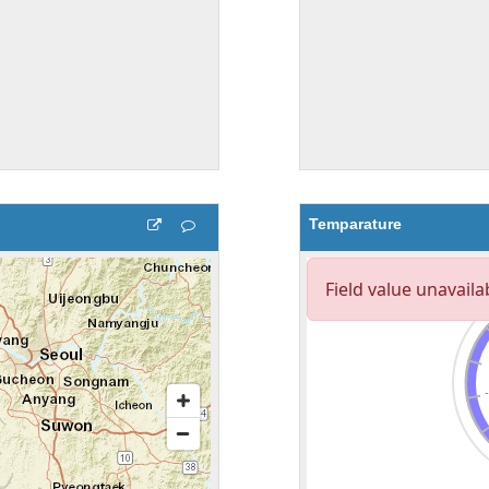
Temparature