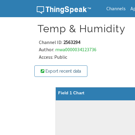
Channels
A
Skip to content
Temp & Humidity
Channel ID:
2563294
Author:
mwa0000034123736
Access: Public
Export recent data
Field 1 Chart