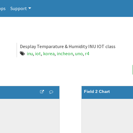
pps
Support
Desplay Temparature & Humidity INU IOT class
inu
,
iot
,
korea
,
incheon
,
uno
,
r4
Field 2 Chart