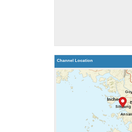
Channel Location