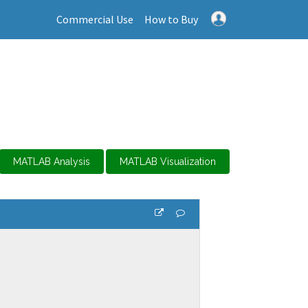
Commercial Use
How to Buy
MATLAB Analysis
MATLAB Visualization