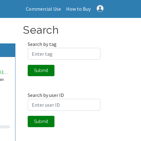
Commercial Use
How to Buy
Search
Search by tag
Submit
mwa0000033118292
dan
Search by user ID
Submit