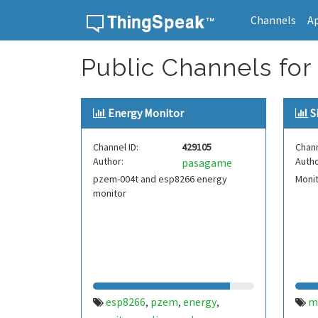
Channels
A
Skip to content
Public Channels for
Energy Monitor
S
Channel ID:
429105
Chann
Author:
Autho
pasagame
pzem-004t and esp8266 energy
Monit
monitor
esp8266
pzem
energy
m
,
,
,