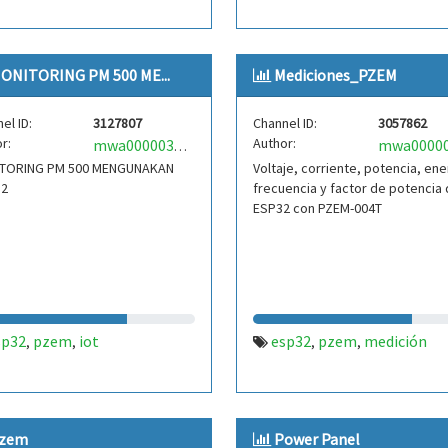
ONITORING PM 500 ME...
Mediciones_PZEM
el ID:
3127807
Channel ID:
3057862
r:
Author:
mwa0000039326330
TORING PM 500 MENGUNAKAN
Voltaje, corriente, potencia, ene
32
frecuencia y factor de potencia 
ESP32 con PZEM-004T
sp32
pzem
iot
esp32
pzem
medición
,
,
,
,
zem
Power Panel