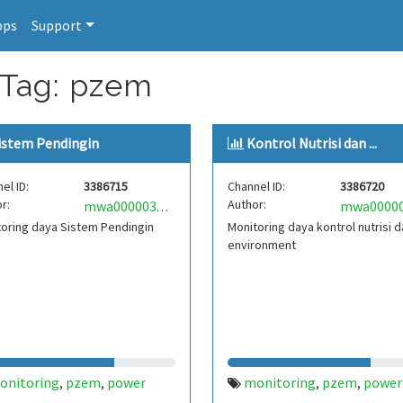
pps
Support
 Tag: pzem
istem Pendingin
Kontrol Nutrisi dan ...
el ID:
3386715
Channel ID:
3386720
r:
Author:
mwa0000033118292
oring daya Sistem Pendingin
Monitoring daya kontrol nutrisi 
environment
onitoring
pzem
power
monitoring
pzem
power
,
,
,
,