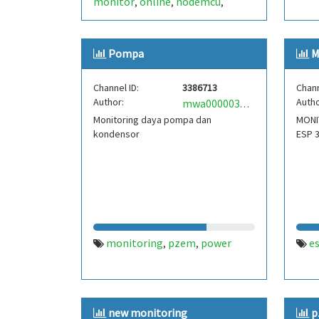
monitor
online
nodemcu
,
,
,
pzem-004t
Pompa
M
Channel ID:
3386713
Chann
Author:
Autho
mwa0000033118292
Monitoring daya pompa dan
MONI
kondensor
ESP 
monitoring
pzem
power
e
,
,
new monitoring
p