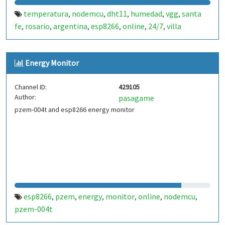
temperatura
nodemcu
dht11
humedad
vgg
santa
,
,
,
,
,
fe
rosario
argentina
esp8266
online
24/7
villa
,
,
,
,
,
,
gobernador galvez
Energy Monitor
Channel ID:
429105
Author:
pasagame
pzem-004t and esp8266 energy monitor
esp8266
pzem
energy
monitor
online
nodemcu
,
,
,
,
,
,
pzem-004t