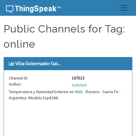
Skip to content
Public Channels for Tag:
online
Villa Gobernador Gal...
Channel ID:
167513
Author:
ezenun
Temperatura y Humedad Exterior en VGG - Rosario - Santa Fe -
Argentina -Modulo Esp8266