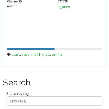
Channel ID:
575598
Author:
bgonex
start
stop
m0#1
m0.1
online
,
,
,
,
Search
Search by tag