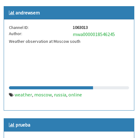
andrewsem
Channel ID:
1063013
Author:
mwa0000018546245
Weather observation at Moscow south
weather
moscow
russia
online
,
,
,
prueba