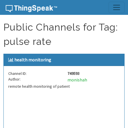
Skip to content
Public Channels for Tag:
pulse rate
health monitoring
Channel ID:
749593
Author:
monishah
remote health monitoring of patient