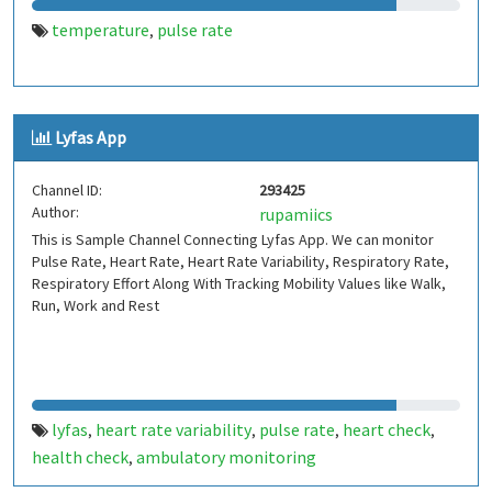
temperature
pulse rate
,
Lyfas App
Channel ID:
293425
Author:
rupamiics
This is Sample Channel Connecting Lyfas App. We can monitor
Pulse Rate, Heart Rate, Heart Rate Variability, Respiratory Rate,
Respiratory Effort Along With Tracking Mobility Values like Walk,
Run, Work and Rest
lyfas
heart rate variability
pulse rate
heart check
,
,
,
,
health check
ambulatory monitoring
,