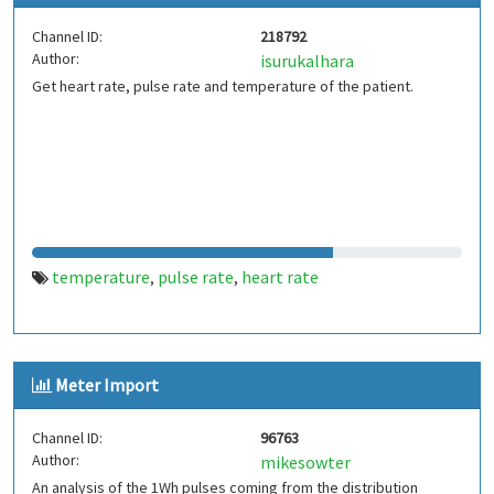
Channel ID:
218792
Author:
isurukalhara
Get heart rate, pulse rate and temperature of the patient.
temperature
pulse rate
heart rate
,
,
Meter Import
Channel ID:
96763
Author:
mikesowter
An analysis of the 1Wh pulses coming from the distribution