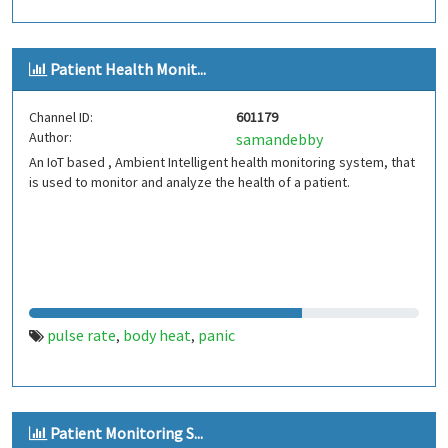
Patient Health Monit...
Channel ID:
601179
Author:
samandebby
An IoT based , Ambient Intelligent health monitoring system, that
is used to monitor and analyze the health of a patient.
pulse rate
body heat
panic
,
,
Patient Monitoring S...