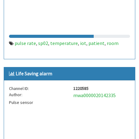
pulse rate
sp02
temperature
iot
patient
room
,
,
,
,
,
Life Saving alarm
Channel ID:
1220585
Author:
mwa0000020142335
Pulse sensor