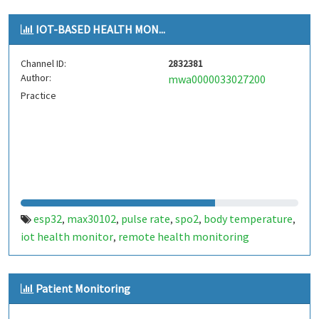
IOT-BASED HEALTH MON...
Channel ID:
2832381
Author:
mwa0000033027200
Practice
esp32
max30102
pulse rate
spo2
body temperature
,
,
,
,
,
iot health monitor
remote health monitoring
,
Patient Monitoring