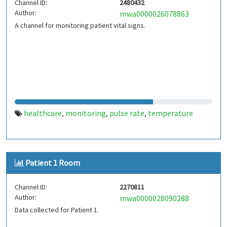
Channel ID:
2480432
Author:
mwa0000026078863
A channel for monitoring patient vital signs.
healthcare
monitoring
pulse rate
temperature
,
,
,
Patient 1 Room
Channel ID:
2270811
Author:
mwa0000028090288
Data collected for Patient 1.