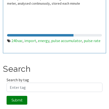
meter, analysed continuously, stored each minute
240vac
import
energy
pulse accumulator
pulse rate
,
,
,
,
Search
Search by tag
Submit