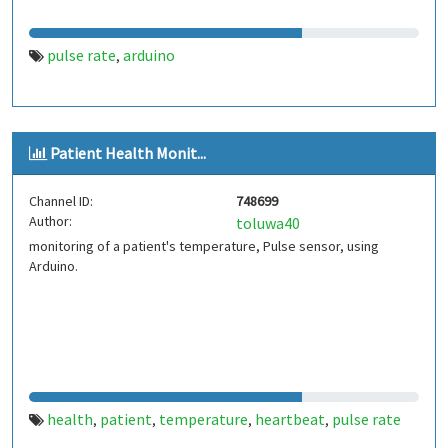
pulse rate
arduino
,
Patient Health Monit...
Channel ID:
748699
Author:
toluwa40
monitoring of a patient's temperature, Pulse sensor, using
Arduino.
health
patient
temperature
heartbeat
pulse rate
,
,
,
,